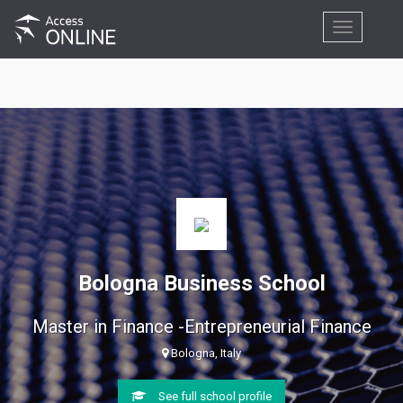
Toggle
navigation
Bologna Business School
Master in Finance -Entrepreneurial Finance
Bologna, Italy
See full school profile