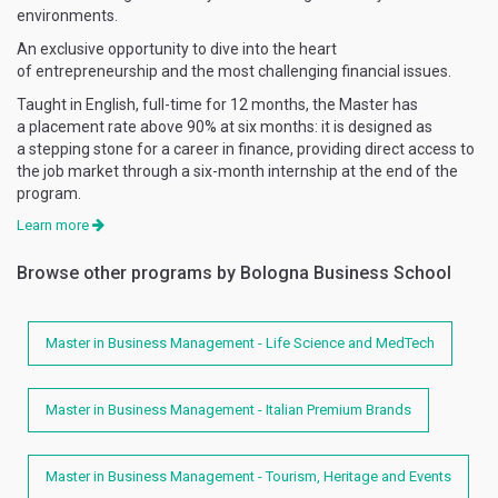
environments.
An exclusive opportunity to dive into the heart
of entrepreneurship and the most challenging financial issues.
Taught in English, full-time for 12 months, the Master has
a placement rate above 90% at six months: it is designed as
a stepping stone for a career in finance, providing direct access to
the job market through a six-month internship at the end of the
program.
Learn more
Browse other programs by Bologna Business School
Master in Business Management - Life Science and MedTech
Master in Business Management - Italian Premium Brands
Master in Business Management - Tourism, Heritage and Events