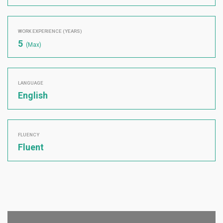
WORK EXPERIENCE (YEARS)
5
(Max)
LANGUAGE
English
FLUENCY
Fluent