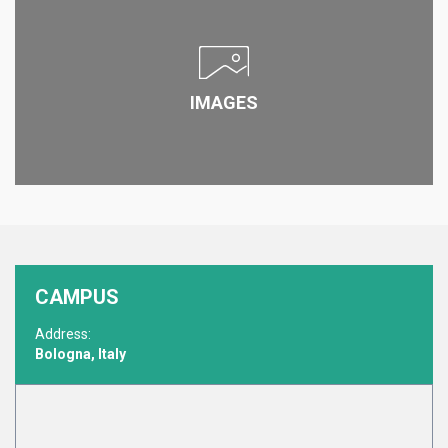
IMAGES
CAMPUS
Address:
Bologna, Italy