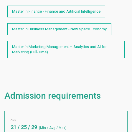
Master in Finance - Finance and Artificial Intelligence
Master in Business Management - New Space Economy
Master in Marketing Management – Analytics and AI for
Marketing (Full-Time)
Admission requirements
AGE
21 / 25 / 29
(Min / Avg / Max)