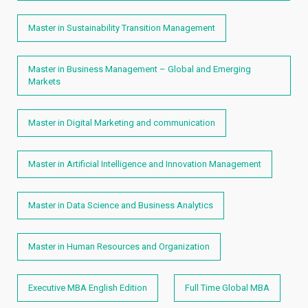
Master in Sustainability Transition Management
Master in Business Management – Global and Emerging
Markets
Master in Digital Marketing and communication
Master in Artificial Intelligence and Innovation Management
Master in Data Science and Business Analytics
Master in Human Resources and Organization
Executive MBA English Edition
Full Time Global MBA