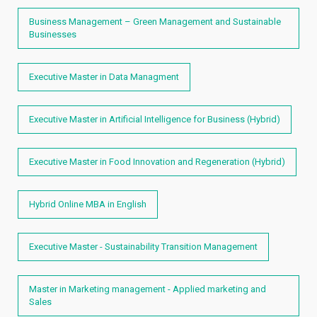
Business Management – Green Management and Sustainable
Businesses
Executive Master in Data Managment
Executive Master in Artificial Intelligence for Business (Hybrid)
Executive Master in Food Innovation and Regeneration (Hybrid)
Hybrid Online MBA in English
Executive Master - Sustainability Transition Management
Master in Marketing management - Applied marketing and
Sales