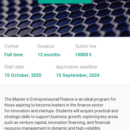
Format
Duration
Tuition fee
Full time
12 months
14800 €
Start date
Application deadline
15 October, 2025
15 September, 2024
The Master in Entrepreneurial Finance is an ideal program for
those aspiring to become leaders in the finance sector
for innovation and startups. Students will acquire practical and
strategic skills to support business growth, exploring key areas
such as venture capital, innovation financing, and financial
resource management in dynamic and high-volatility