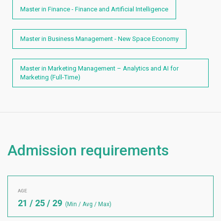
Master in Finance - Finance and Artificial Intelligence
Master in Business Management - New Space Economy
Master in Marketing Management – Analytics and AI for
Marketing (Full-Time)
Admission requirements
AGE
21 / 25 / 29
(Min / Avg / Max)