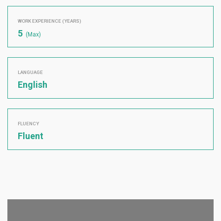
WORK EXPERIENCE (YEARS)
5
(Max)
LANGUAGE
English
FLUENCY
Fluent