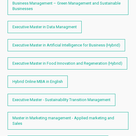
Business Management – Green Management and Sustainable
Businesses
Executive Master in Data Managment
Executive Master in Artificial Intelligence for Business (Hybrid)
Executive Master in Food Innovation and Regeneration (Hybrid)
Hybrid Online MBA in English
Executive Master - Sustainability Transition Management
Master in Marketing management - Applied marketing and
Sales