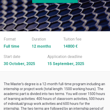
Format
Duration
Tuition fee
Full time
12 months
14800 €
Start date
Application deadline
30 October, 2025
15 September, 2025
The Master’s degree is a 12-month full-time program including an
internship or project work (total length: 1500 working hours). The
academic part is divided into two terms. You will cover 1500 hours
of learning activities: 400 hours of classroom activities, 500 hours
of individual/group work activities and 600 hours for the
internship. The two terms are followed by an internship period of