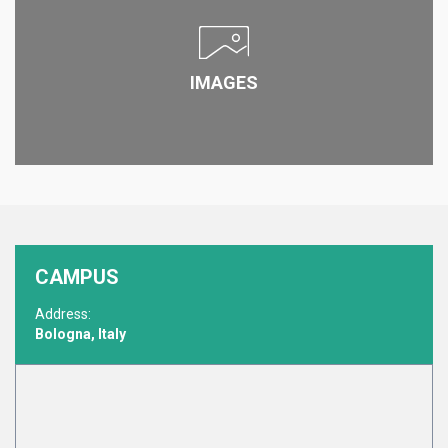
IMAGES
CAMPUS
Address:
Bologna, Italy