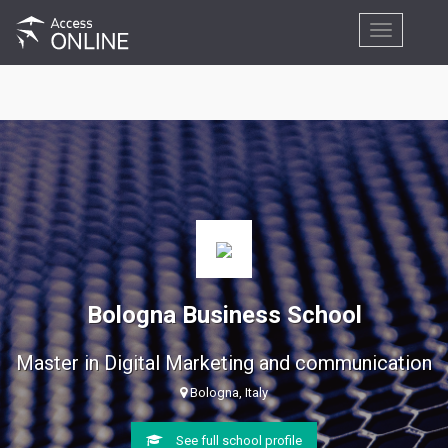
Toggle
navigation
Bologna Business School
Master in Digital Marketing and communication
Bologna, Italy
See full school profile