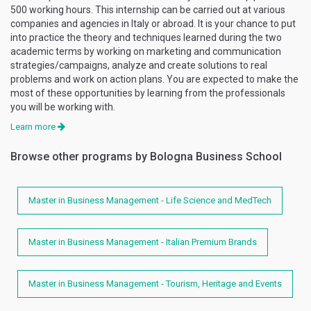
500 working hours. This internship can be carried out at various
companies and agencies in Italy or abroad. It is your chance to put
into practice the theory and techniques learned during the two
academic terms by working on marketing and communication
strategies/campaigns, analyze and create solutions to real
problems and work on action plans. You are expected to make the
most of these opportunities by learning from the professionals
you will be working with.
Learn more
Browse other programs by Bologna Business School
Master in Business Management - Life Science and MedTech
Master in Business Management - Italian Premium Brands
Master in Business Management - Tourism, Heritage and Events