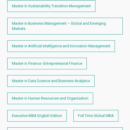
Master in Sustainability Transition Management
Master in Business Management – Global and Emerging
Markets
Master in Artificial Intelligence and Innovation Management
Master in Finance -Entrepreneurial Finance
Master in Data Science and Business Analytics
Master in Human Resources and Organization
Executive MBA English Edition
Full Time Global MBA