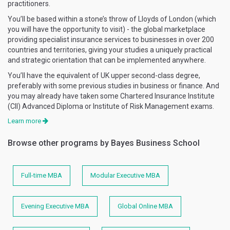
practitioners.
You’ll be based within a stone’s throw of Lloyds of London (which
you will have the opportunity to visit) - the global marketplace
providing specialist insurance services to businesses in over 200
countries and territories, giving your studies a uniquely practical
and strategic orientation that can be implemented anywhere.
You’ll have the equivalent of UK upper second-class degree,
preferably with some previous studies in business or finance. And
you may already have taken some Chartered Insurance Institute
(CII) Advanced Diploma or Institute of Risk Management exams.
Learn more
Browse other programs by Bayes Business School
Full-time MBA
Modular Executive MBA
Evening Executive MBA
Global Online MBA