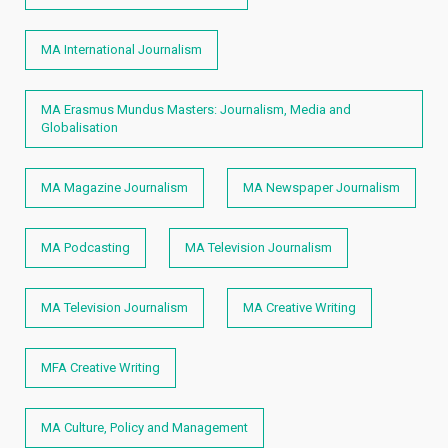
MA International Journalism
MA Erasmus Mundus Masters: Journalism, Media and
Globalisation
MA Magazine Journalism
MA Newspaper Journalism
MA Podcasting
MA Television Journalism
MA Television Journalism
MA Creative Writing
MFA Creative Writing
MA Culture, Policy and Management