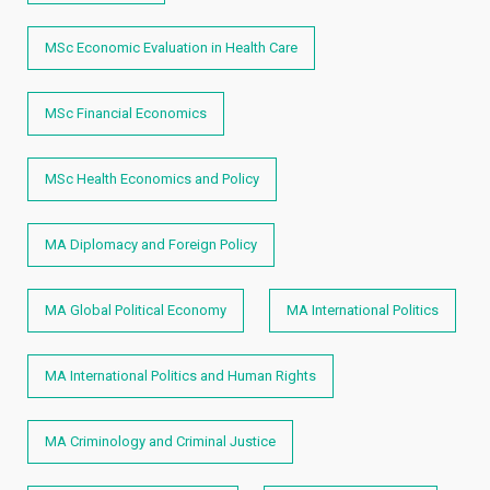
MSc Economic Evaluation in Health Care
MSc Financial Economics
MSc Health Economics and Policy
MA Diplomacy and Foreign Policy
MA Global Political Economy
MA International Politics
MA International Politics and Human Rights
MA Criminology and Criminal Justice