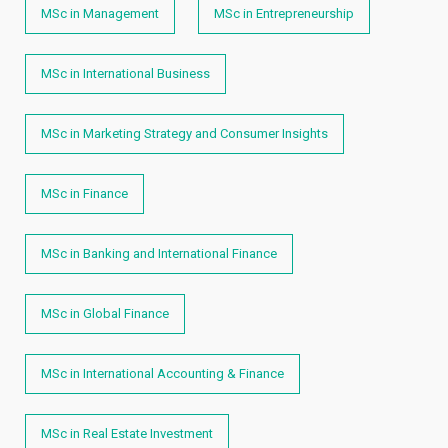
MSc in Management
MSc in Entrepreneurship
MSc in International Business
MSc in Marketing Strategy and Consumer Insights
MSc in Finance
MSc in Banking and International Finance
MSc in Global Finance
MSc in International Accounting & Finance
MSc in Real Estate Investment