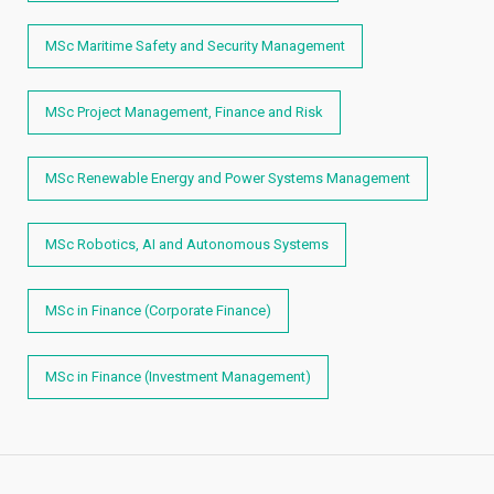
MSc Maritime Safety and Security Management
MSc Project Management, Finance and Risk
MSc Renewable Energy and Power Systems Management
MSc Robotics, AI and Autonomous Systems
MSc in Finance (Corporate Finance)
MSc in Finance (Investment Management)