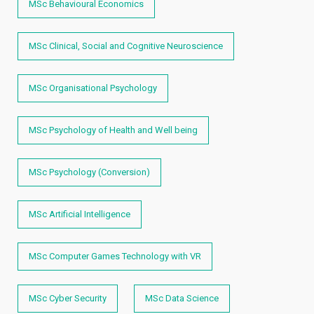
MSc Behavioural Economics
MSc Clinical, Social and Cognitive Neuroscience
MSc Organisational Psychology
MSc Psychology of Health and Well being
MSc Psychology (Conversion)
MSc Artificial Intelligence
MSc Computer Games Technology with VR
MSc Cyber Security
MSc Data Science