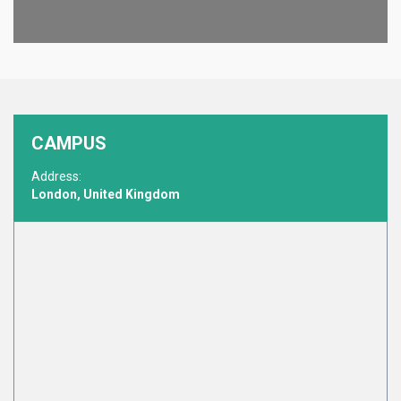
CAMPUS
Address:
London, United Kingdom