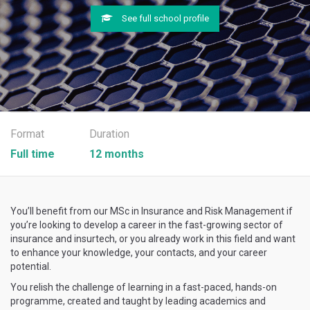
See full school profile
Format
Duration
Full time
12 months
You’ll benefit from our MSc in Insurance and Risk Management if
you’re looking to develop a career in the fast-growing sector of
insurance and insurtech, or you already work in this field and want
to enhance your knowledge, your contacts, and your career
potential.
You relish the challenge of learning in a fast-paced, hands-on
programme, created and taught by leading academics and