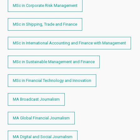
MSc in Corporate Risk Management
MSc in Shipping, Trade and Finance
MSc in International Accounting and Finance with Management
MSc in Sustainable Management and Finance
MSc in Financial Technology and Innovation
MA Broadcast Journalism
MA Global Financial Journalism
MA Digital and Social Journalism