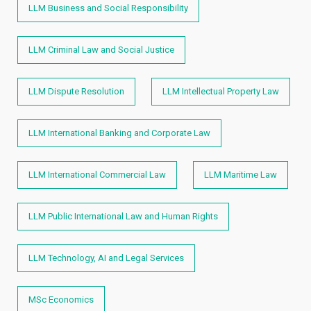
LLM Business and Social Responsibility
LLM Criminal Law and Social Justice
LLM Dispute Resolution
LLM Intellectual Property Law
LLM International Banking and Corporate Law
LLM International Commercial Law
LLM Maritime Law
LLM Public International Law and Human Rights​
LLM Technology, AI and Legal Services
MSc Economics