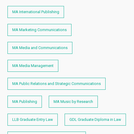
MA International Publishing
MA Marketing Communications
MA Media and Communications
MA Media Management
MA Public Relations and Strategic Communications
MA Publishing
MA Music by Research
LLB Graduate Entry Law
GDL Graduate Diploma in Law