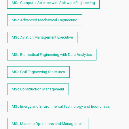
MSc Computer Science with Software Engineering
MSc Advanced Mechanical Engineering
MSc Aviation Management Executive
MSc Biomedical Engineering with Data Analytics
MSc Civil Engineering Structures
MSc Construction Management
MSc Energy and Environmental Technology and Economics
MSc Maritime Operations and Management