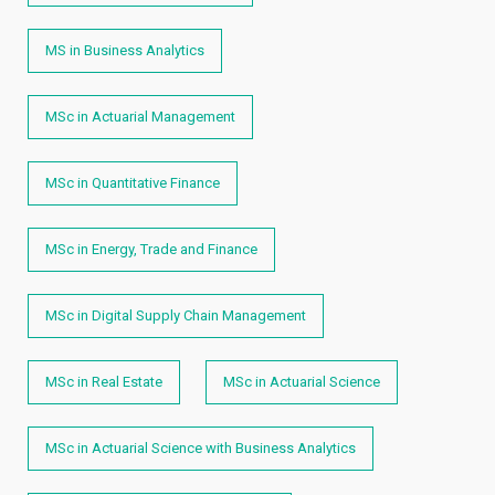
MS in Business Analytics
MSc in Actuarial Management
MSc in Quantitative Finance
MSc in Energy, Trade and Finance
MSc in Digital Supply Chain Management
MSc in Real Estate
MSc in Actuarial Science
MSc in Actuarial Science with Business Analytics