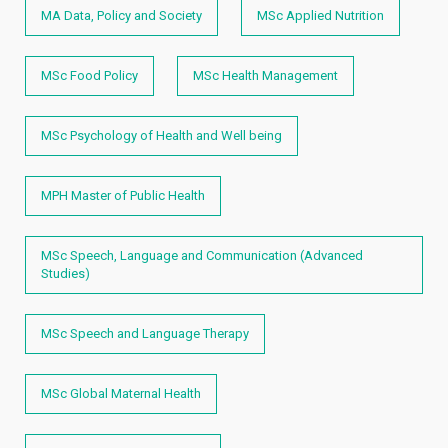
MA Data, Policy and Society
MSc Applied Nutrition
MSc Food Policy
MSc Health Management
MSc Psychology of Health and Well being
MPH Master of Public Health
MSc Speech, Language and Communication (Advanced
Studies)
MSc Speech and Language Therapy
MSc Global Maternal Health