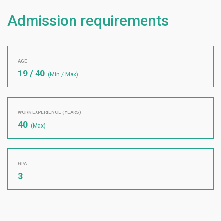
Admission requirements
AGE
19 / 40
(Min / Max)
WORK EXPERIENCE (YEARS)
40
(Max)
GPA
3