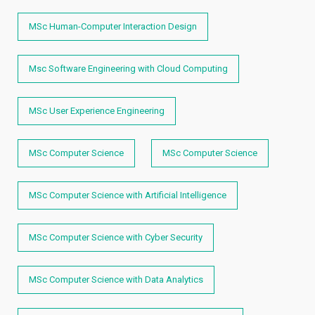
MSc Human-Computer Interaction Design
Msc Software Engineering with Cloud Computing
MSc User Experience Engineering
MSc Computer Science
MSc Computer Science
MSc Computer Science with Artificial Intelligence
MSc Computer Science with Cyber Security
MSc Computer Science with Data Analytics