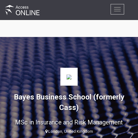
Toggle
navigation
Bayes Business School (formerly
Cass)
MSc in Insurance and Risk Management
London, United Kingdom