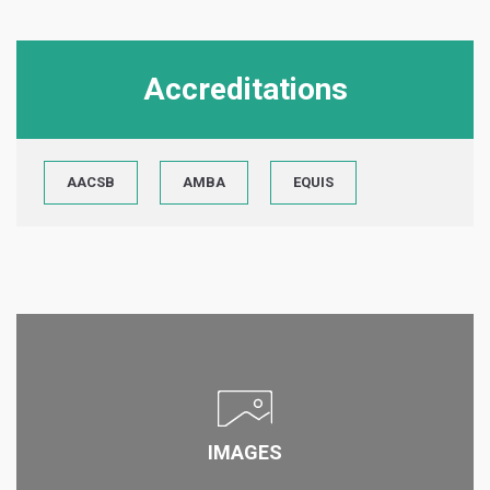
Accreditations
AACSB
AMBA
EQUIS
IMAGES