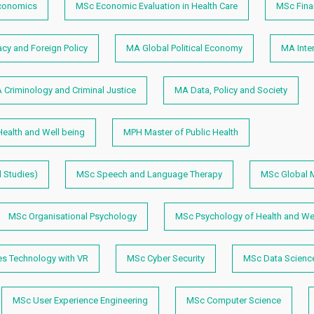
conomics
MSc Economic Evaluation in Health Care
MSc Fina
y and Foreign Policy
MA Global Political Economy
MA Inter
 Criminology and Criminal Justice
MA Data, Policy and Society
ealth and Well being
MPH Master of Public Health
 Studies)
MSc Speech and Language Therapy
MSc Global M
MSc Organisational Psychology
MSc Psychology of Health and Wel
 Technology with VR
MSc Cyber Security
MSc Data Scienc
MSc User Experience Engineering
MSc Computer Science