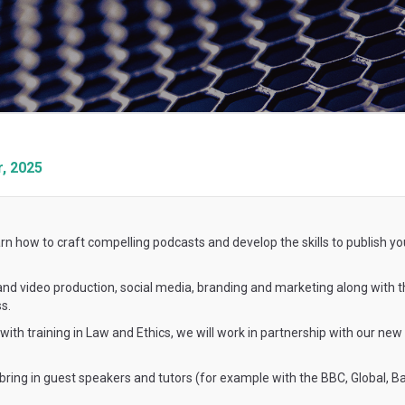
, 2025
rn how to craft compelling podcasts and develop the skills to publish yo
o and video production, social media, branding and marketing along with t
s.
ith training in Law and Ethics, we will work in partnership with our new
 bring in guest speakers and tutors (for example with the BBC, Global, 