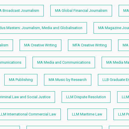
 Broadcast Journalism
MA Global Financial Journalism
MA 
s Masters: Journalism, Media and Globalisation
MA Magazine Jour
alism
MA Creative Writing
MFA Creative Writing
MA 
munications
MA Media and Communications
MA Media M
MA Publishing
MA Music by Research
LLB Graduate E
riminal Law and Social Justice
LLM Dispute Resolution
LLM 
LLM International Commercial Law
LLM Maritime Law
LLM Pu