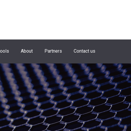
hools
About
Partners
Contact us