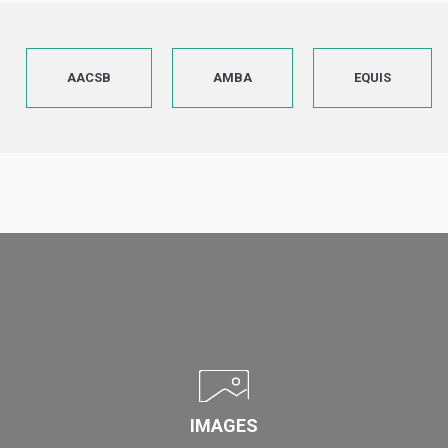
AACSB
AMBA
EQUIS
IMAGES