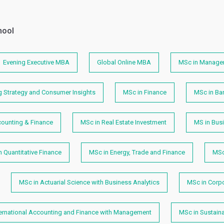
hool
Evening Executive MBA
Global Online MBA
MSc in Manage
g Strategy and Consumer Insights
MSc in Finance
MSc in Ban
counting & Finance
MSc in Real Estate Investment
MS in Busi
n Quantitative Finance
MSc in Energy, Trade and Finance
MSc
MSc in Actuarial Science with Business Analytics
MSc in Corp
ternational Accounting and Finance with Management
MSc in Sustain