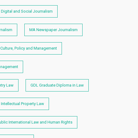
Digital and Social Journalism
nalism
MA Newspaper Journalism
Culture, Policy and Management
anagement
ntry Law
GDL Graduate Diploma in Law
Intellectual Property Law
blic International Law and Human Rights​