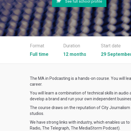
See full school profile
Format
Duration
Start date
Full time
12 months
29 September
The MA in Podcasting is a hands-on course. You will lea
career.
You will learn a combination of technical skills in audi
develop a brand and run your own independent busines
The course draws on the reputation of City Journalism w
studios.
We have strong links with industry, which enables us to
Radio, The Telegraph, The MediaStorm Podcast).