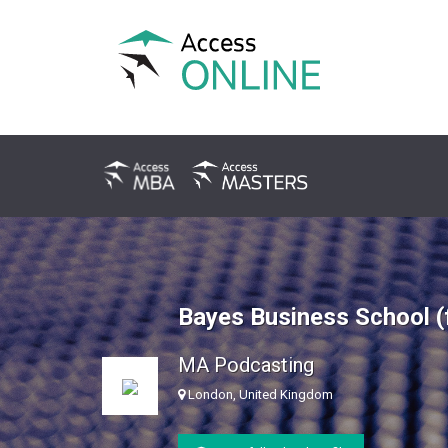
Bayes Business School (
MA Podcasting
London, United Kingdom