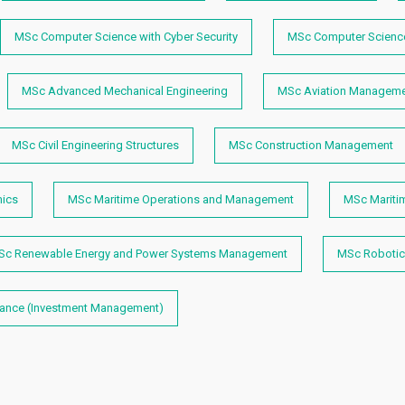
MSc Computer Science with Cyber Security
MSc Computer Science
MSc Advanced Mechanical Engineering
MSc Aviation Manageme
MSc Civil Engineering Structures
MSc Construction Management
mics
MSc Maritime Operations and Management
MSc Mariti
Sc Renewable Energy and Power Systems Management
MSc Robotic
nance (Investment Management)