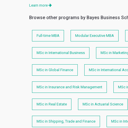
Learn more
Browse other programs by Bayes Business Sc
Full-time MBA
Modular Executive MBA
MSc in International Business
MSc in Marketin
MSc in Global Finance
MSc in International Ac
MSc in Insurance and Risk Management
MSc i
MSc in Real Estate
MSc in Actuarial Science
MSc in Shipping, Trade and Finance
MSc in In