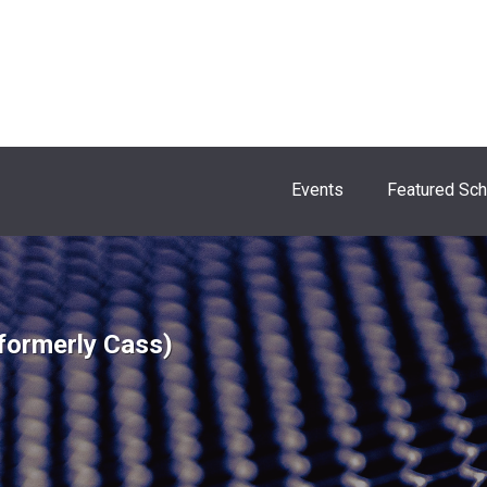
Events
Featured Sc
formerly Cass)