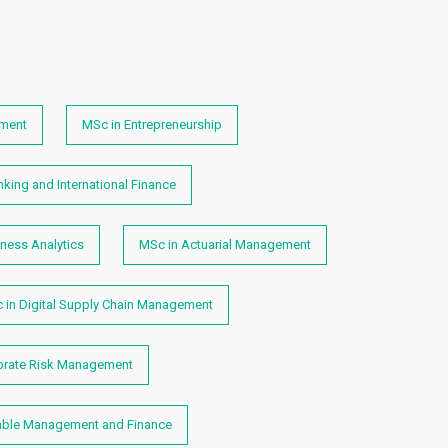
ment
MSc in Entrepreneurship
king and International Finance
ness Analytics
MSc in Actuarial Management
 in Digital Supply Chain Management
orate Risk Management
able Management and Finance