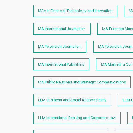
MSc in Financial Technology and Innovation
MA
MA International Journalism
MA Erasmus Mundu
MA Television Journalism
MA Television Journ
MA International Publishing
MA Marketing Com
MA Public Relations and Strategic Communications
LLM Business and Social Responsibility
LLM C
LLM International Banking and Corporate Law