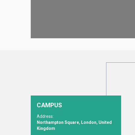
CAMPUS
Address:
Northampton Square, London, United
Kingdom