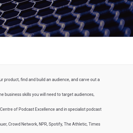
ur product, find and build an audience, and carve out a
he business skills you will need to target audiences,
 Centre of Podcast Excellence and in specialist podcast
Bauer, Crowd Network, NPR, Spotify, The Athletic, Times