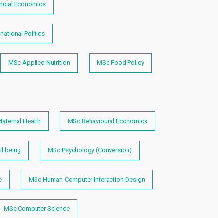
ncial Economics
national Politics
MSc Applied Nutrition
MSc Food Policy
aternal Health
MSc Behavioural Economics
l being
MSc Psychology (Conversion)
e
MSc Human-Computer Interaction Design
MSc Computer Science