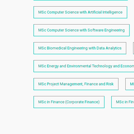
MSc Computer Science with Artificial Intelligence
MSc Computer Science with Software Engineering
MSc Biomedical Engineering with Data Analytics
MSc Energy and Environmental Technology and Econo
MSc Project Management, Finance and Risk
M
MSc in Finance (Corporate Finance)
MSc in Fi