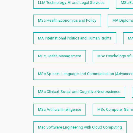
LLM Technology, AI and Legal Services
MSc E
MSc Health Economics and Policy
MA Diplomac
MA International Politics and Human Rights
MA
MSc Health Management
MSc Psychology of H
MSc Speech, Language and Communication (Advanced
MSc Clinical, Social and Cognitive Neuroscience
MSc Artificial Intelligence
MSc Computer Games
Msc Software Engineering with Cloud Computing