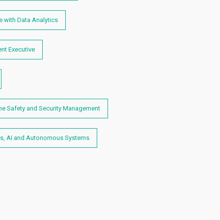
 with Data Analytics
nt Executive
me Safety and Security Management
s, AI and Autonomous Systems