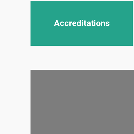
Accreditations