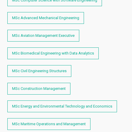
MSc Computer Science with Software Engineering
MSc Advanced Mechanical Engineering
MSc Aviation Management Executive
MSc Biomedical Engineering with Data Analytics
MSc Civil Engineering Structures
MSc Construction Management
MSc Energy and Environmental Technology and Economics
MSc Maritime Operations and Management