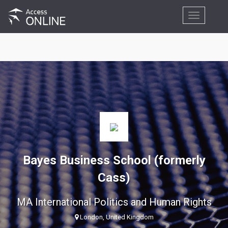
Toggle
navigation
Bayes Business School (formerly
Cass)
MA International Politics and Human Rights
London, United Kingdom