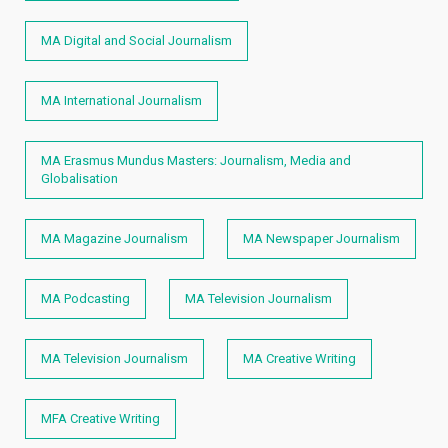
MA Digital and Social Journalism
MA International Journalism
MA Erasmus Mundus Masters: Journalism, Media and
Globalisation
MA Magazine Journalism
MA Newspaper Journalism
MA Podcasting
MA Television Journalism
MA Television Journalism
MA Creative Writing
MFA Creative Writing