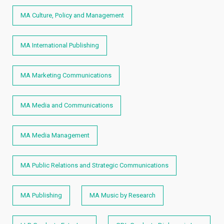
MA Culture, Policy and Management
MA International Publishing
MA Marketing Communications
MA Media and Communications
MA Media Management
MA Public Relations and Strategic Communications
MA Publishing
MA Music by Research