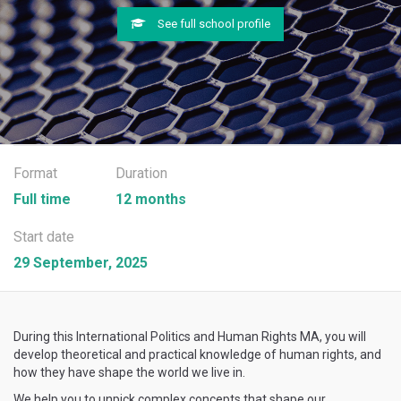
See full school profile
Format
Duration
Full time
12 months
Start date
29 September, 2025
During this International Politics and Human Rights MA, you will
develop theoretical and practical knowledge of human rights, and
how they have shape the world we live in.
We help you to unpick complex concepts that shape our