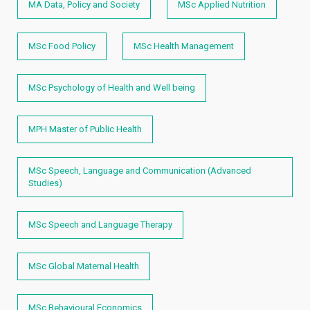
MA Data, Policy and Society
MSc Applied Nutrition
MSc Food Policy
MSc Health Management
MSc Psychology of Health and Well being
MPH Master of Public Health
MSc Speech, Language and Communication (Advanced
Studies)
MSc Speech and Language Therapy
MSc Global Maternal Health
MSc Behavioural Economics