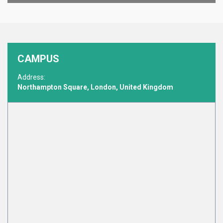
CAMPUS
Address:
Northampton Square, London, United Kingdom