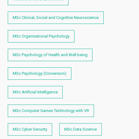
MSc Clinical, Social and Cognitive Neuroscience
MSc Organisational Psychology
MSc Psychology of Health and Well being
MSc Psychology (Conversion)
MSc Artificial Intelligence
MSc Computer Games Technology with VR
MSc Cyber Security
MSc Data Science