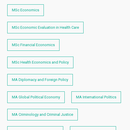
MSc Economics
MSc Economic Evaluation in Health Care
MSc Financial Economics
MSc Health Economics and Policy
MA Diplomacy and Foreign Policy
MA Global Political Economy
MA International Politics
MA Criminology and Criminal Justice