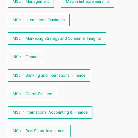
MSc in Management
MSc in Entrepreneurship
MSc in International Business
MSc in Marketing Strategy and Consumer Insights
MSc in Finance
MSc in Banking and International Finance
MSc in Global Finance
MSc in International Accounting & Finance
MSc in Real Estate Investment