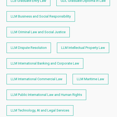
LLB Graduate Entry Law
GDL Graduate Diploma in Law
LLM Business and Social Responsibility
LLM Criminal Law and Social Justice
LLM Dispute Resolution
LLM Intellectual Property Law
LLM International Banking and Corporate Law
LLM International Commercial Law
LLM Maritime Law
LLM Public International Law and Human Rights​
LLM Technology, AI and Legal Services