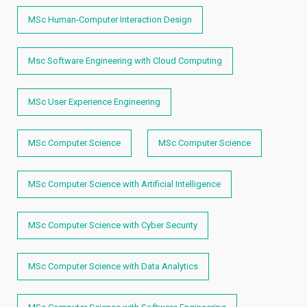
MSc Human-Computer Interaction Design
Msc Software Engineering with Cloud Computing
MSc User Experience Engineering
MSc Computer Science
MSc Computer Science
MSc Computer Science with Artificial Intelligence
MSc Computer Science with Cyber Security
MSc Computer Science with Data Analytics