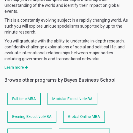
understanding of the world and identify their impact on global
events.
This is a constantly evolving subject in a rapidly changing world. As
such you will explore unique specialisms supported by up to the
minute research.
You will graduate with the ability to undertake in-depth research,
confidently challenge explanations of social and political life, and
evaluate international relationships between major bodies
including governments and transnational networks.
Learn more
Browse other programs by Bayes Business School
Full-time MBA
Modular Executive MBA
Evening Executive MBA
Global Online MBA