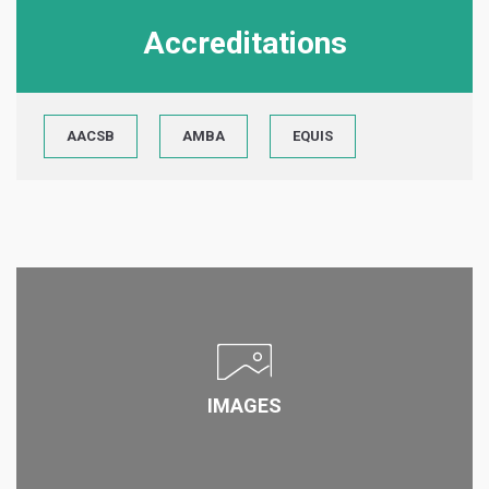
Accreditations
AACSB
AMBA
EQUIS
IMAGES