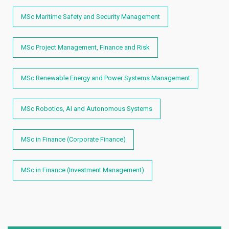
MSc Maritime Safety and Security Management
MSc Project Management, Finance and Risk
MSc Renewable Energy and Power Systems Management
MSc Robotics, AI and Autonomous Systems
MSc in Finance (Corporate Finance)
MSc in Finance (Investment Management)