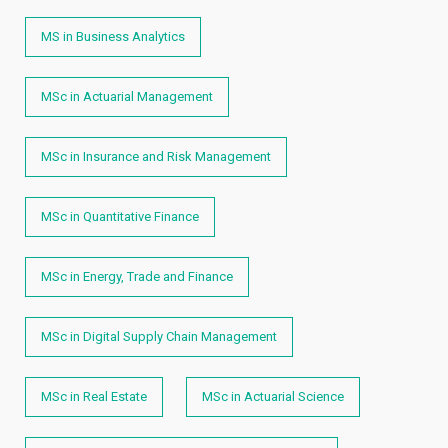
MS in Business Analytics
MSc in Actuarial Management
MSc in Insurance and Risk Management
MSc in Quantitative Finance
MSc in Energy, Trade and Finance
MSc in Digital Supply Chain Management
MSc in Real Estate
MSc in Actuarial Science