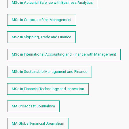
MSc in Actuarial Science with Business Analytics
MSc in Corporate Risk Management
MSc in Shipping, Trade and Finance
MSc in International Accounting and Finance with Management
MSc in Sustainable Management and Finance
MSc in Financial Technology and Innovation
MA Broadcast Journalism
MA Global Financial Journalism