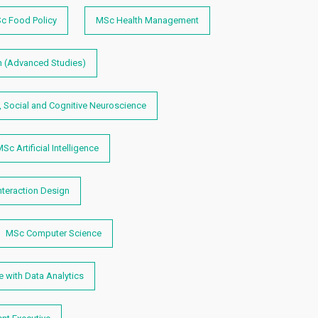
c Food Policy
MSc Health Management
 (Advanced Studies)
, Social and Cognitive Neuroscience
Sc Artificial Intelligence
teraction Design
MSc Computer Science
 with Data Analytics