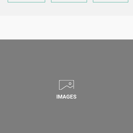
IMAGES