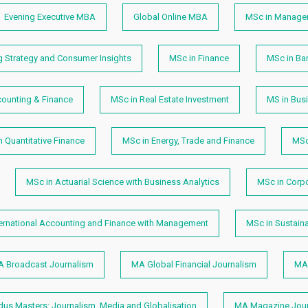
Evening Executive MBA
Global Online MBA
MSc in Manage
g Strategy and Consumer Insights
MSc in Finance
MSc in Ban
counting & Finance
MSc in Real Estate Investment
MS in Busi
n Quantitative Finance
MSc in Energy, Trade and Finance
MSc
MSc in Actuarial Science with Business Analytics
MSc in Corp
ternational Accounting and Finance with Management
MSc in Sustain
 Broadcast Journalism
MA Global Financial Journalism
MA 
s Masters: Journalism, Media and Globalisation
MA Magazine Jour