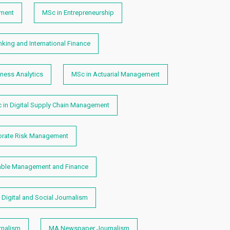
ment
MSc in Entrepreneurship
king and International Finance
ness Analytics
MSc in Actuarial Management
 in Digital Supply Chain Management
orate Risk Management
able Management and Finance
Digital and Social Journalism
nalism
MA Newspaper Journalism