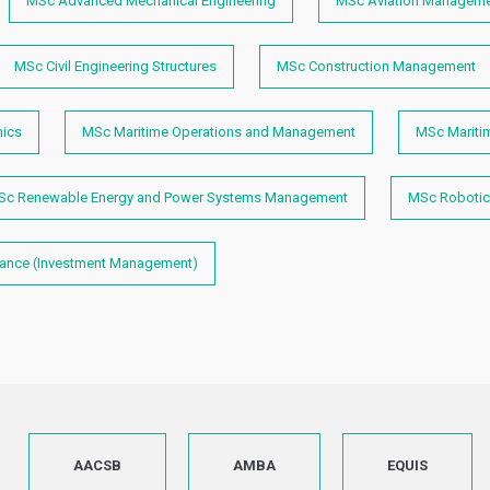
MSc Advanced Mechanical Engineering
MSc Aviation Manageme
MSc Civil Engineering Structures
MSc Construction Management
mics
MSc Maritime Operations and Management
MSc Mariti
Sc Renewable Energy and Power Systems Management
MSc Robotic
nance (Investment Management)
AACSB
AMBA
EQUIS