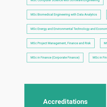
MSc Computer Science with Software Engineering
MSc Biomedical Engineering with Data Analytics
MSc Energy and Environmental Technology and Econo
MSc Project Management, Finance and Risk
M
MSc in Finance (Corporate Finance)
MSc in Fi
Accreditations