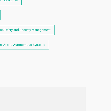
nt Executive
me Safety and Security Management
s, AI and Autonomous Systems