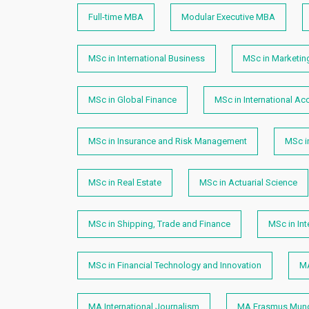
Full-time MBA
Modular Executive MBA
MSc in International Business
MSc in Marketin
MSc in Global Finance
MSc in International Ac
MSc in Insurance and Risk Management
MSc i
MSc in Real Estate
MSc in Actuarial Science
MSc in Shipping, Trade and Finance
MSc in In
MSc in Financial Technology and Innovation
MA
MA International Journalism
MA Erasmus Mundu