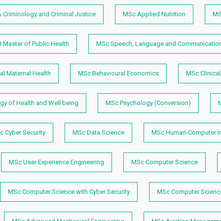
 Criminology and Criminal Justice
MSc Applied Nutrition
MS
 Master of Public Health
MSc Speech, Language and Communication
l Maternal Health
MSc Behavioural Economics
MSc Clinical
y of Health and Well being
MSc Psychology (Conversion)
M
 Cyber Security
MSc Data Science
MSc Human-Computer In
MSc User Experience Engineering
MSc Computer Science
MSc Computer Science with Cyber Security
MSc Computer Science