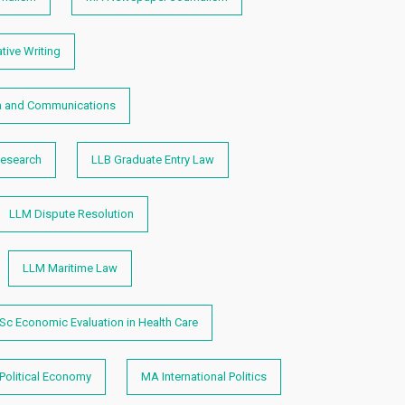
tive Writing
 and Communications
esearch
LLB Graduate Entry Law
LLM Dispute Resolution
LLM Maritime Law
Sc Economic Evaluation in Health Care
Political Economy
MA International Politics