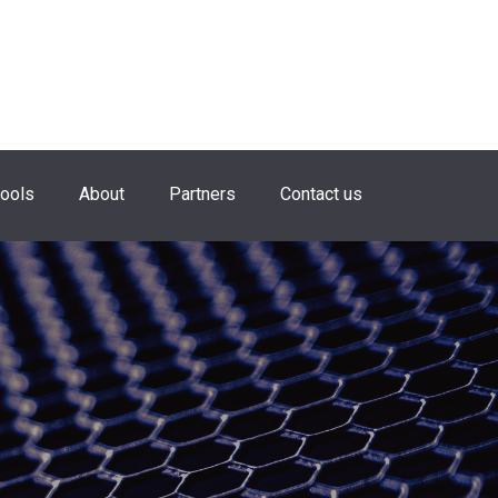
hools
About
Partners
Contact us