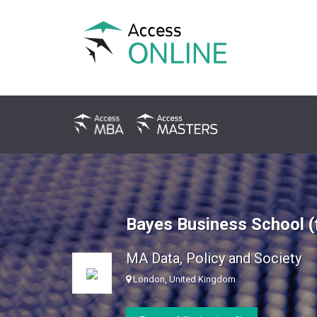
Bayes Business School (
MA Data, Policy and Society
London, United Kingdom