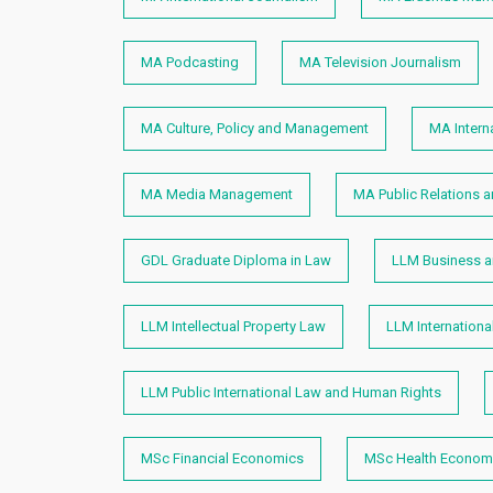
MA Podcasting
MA Television Journalism
MA Culture, Policy and Management
MA Intern
MA Media Management
MA Public Relations 
GDL Graduate Diploma in Law
LLM Business an
LLM Intellectual Property Law
LLM Internation
LLM Public International Law and Human Rights​
MSc Financial Economics
MSc Health Economi