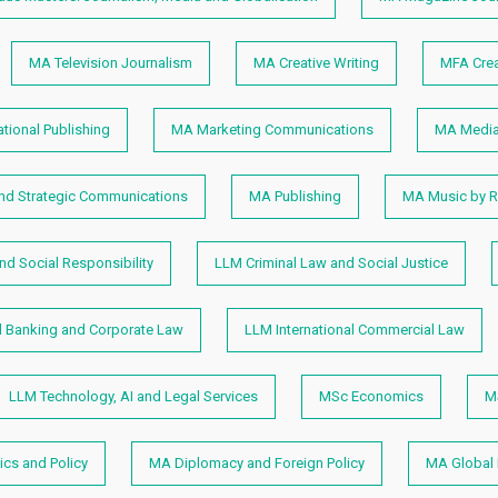
MA Television Journalism
MA Creative Writing
MFA Crea
ational Publishing
MA Marketing Communications
MA Media
and Strategic Communications
MA Publishing
MA Music by R
d Social Responsibility
LLM Criminal Law and Social Justice
al Banking and Corporate Law
LLM International Commercial Law
LLM Technology, AI and Legal Services
MSc Economics
M
cs and Policy
MA Diplomacy and Foreign Policy
MA Global 