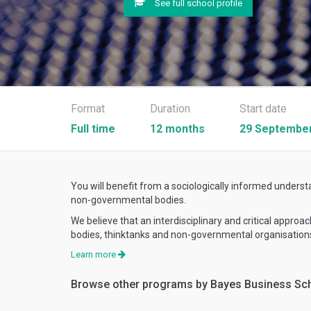
See full school profile
Format
Duration
Start date
Full time
12 months
29 September
You will benefit from a sociologically informed underst
non-governmental bodies.
We believe that an interdisciplinary and critical appro
bodies, thinktanks and non-governmental organisations
Learn more
Browse other programs by Bayes Business Sc