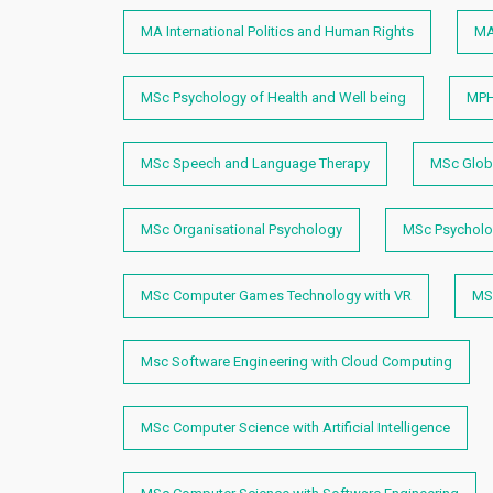
MA International Politics and Human Rights
MA
MSc Psychology of Health and Well being
MPH
MSc Speech and Language Therapy
MSc Globa
MSc Organisational Psychology
MSc Psycholog
MSc Computer Games Technology with VR
MSc
Msc Software Engineering with Cloud Computing
MSc Computer Science with Artificial Intelligence