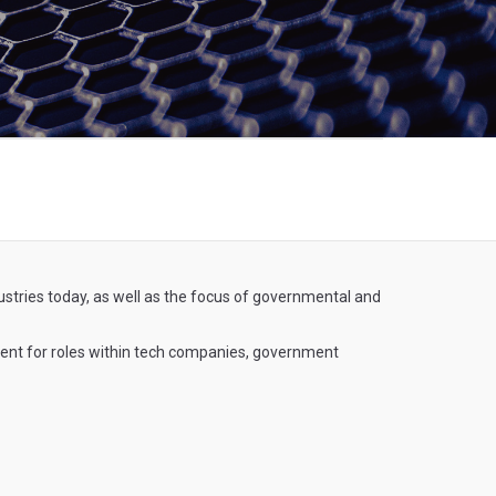
dustries today, as well as the focus of governmental and
ement for roles within tech companies, government