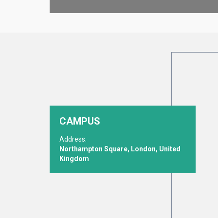
CAMPUS
Address:
Northampton Square, London, United
Kingdom