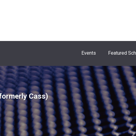
Events
Featured Sc
formerly Cass)