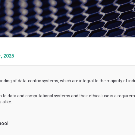
, 2025
anding of data-centric systems, which are integral to the majority of in
ach to data and computational systems and their ethical use is a requir
 alike.
hool