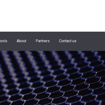
hools
About
Partners
Contact us