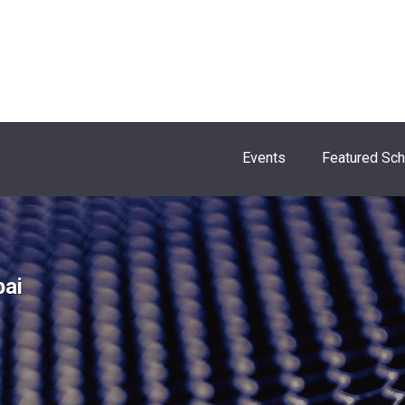
Events
Featured Sc
bai