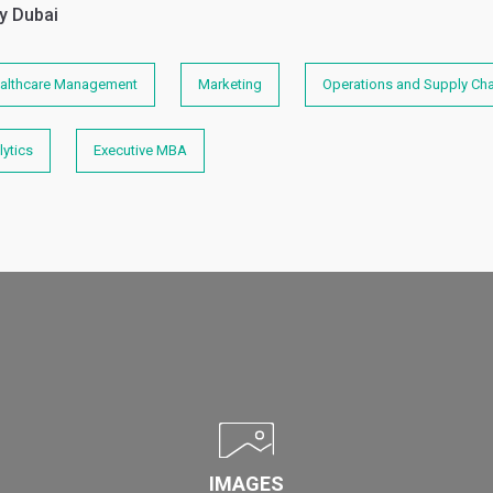
y Dubai
althcare Management
Marketing
Operations and Supply C
ytics
Executive MBA
IMAGES