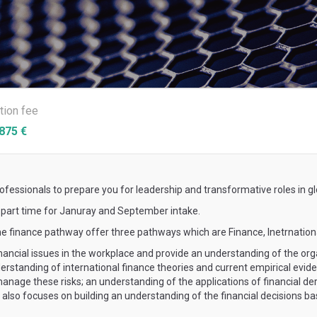
ition fee
875 €
essionals to prepare you for leadership and transformative roles in gl
s part time for Januray and September intake.
he finance pathway offer three pathways which are Finance, Inetrnation
ncial issues in the workplace and provide an understanding of the orga
rstanding of international finance theories and current empirical eviden
nage these risks; an understanding of the applications of financial de
It also focuses on building an understanding of the financial decisions 