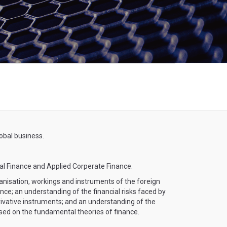
obal business.
al Finance and Applied Corperate Finance.
nisation, workings and instruments of the foreign
ce; an understanding of the financial risks faced by
rivative instruments; and an understanding of the
based on the fundamental theories of finance.