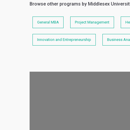
Browse other programs by Middlesex Universit
General MBA
Project Management
He
Innovation and Entrepreneurship
Business Anal