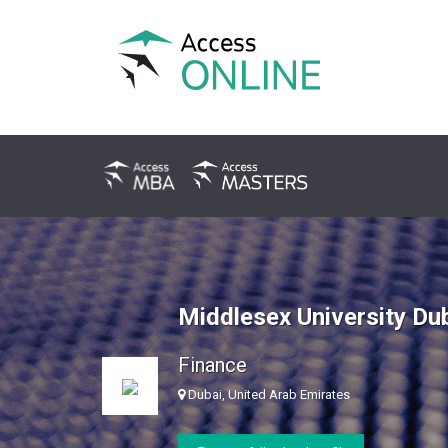
Middlesex University Du
Finance
Dubai, United Arab Emirates