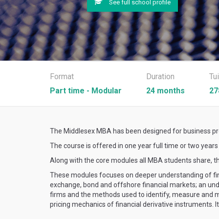
See full school profile
Format
Duration
Tu
Part time - Modular
24 months
27
The Middlesex MBA has been designed for business prof
The course is offered in one year full time or two year
Along with the core modules all MBA students share, t
These modules focuses on deeper understanding of fina
exchange, bond and offshore financial markets; an unde
firms and the methods used to identify, measure and ma
pricing mechanics of financial derivative instruments. 