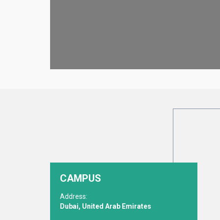
CAMPUS
Address:
Dubai, United Arab Emirates