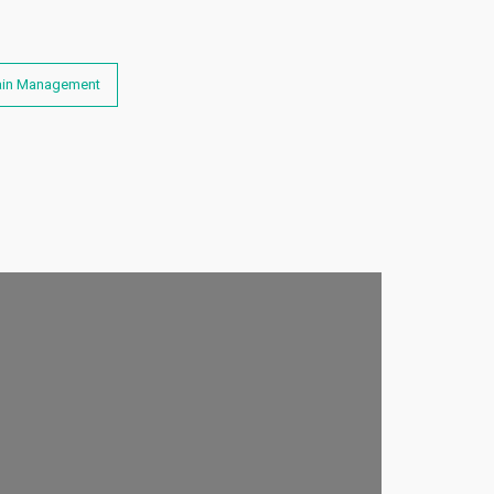
hain Management