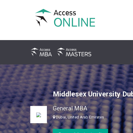
Middlesex University Du
General MBA
Dubai, United Arab Emirates