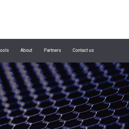
hools
About
Partners
Contact us