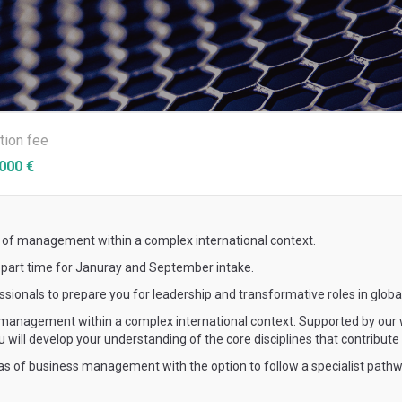
ition fee
000 €
 of management within a complex international context.
s part time for Januray and September intake.
onals to prepare you for leadership and transformative roles in globa
management within a complex international context. Supported by our w
u will develop your understanding of the core disciplines that contribu
as of business management with the option to follow a specialist pathw