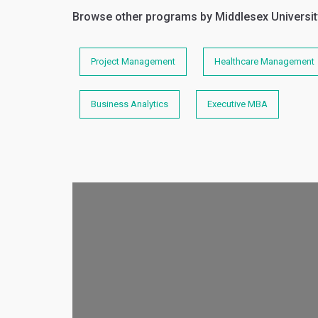
Browse other programs by Middlesex Universit
Project Management
Healthcare Management
Business Analytics
Executive MBA