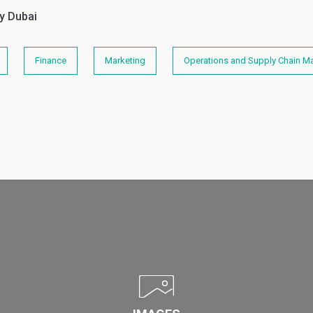
y Dubai
Finance
Marketing
Operations and Supply Chain 