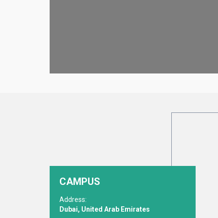
CAMPUS
Address:
Dubai, United Arab Emirates