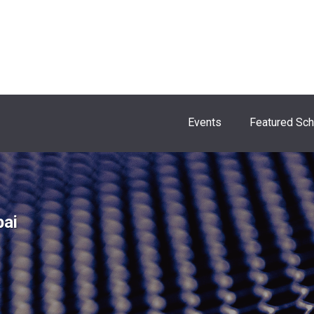
Events
Featured Sc
bai