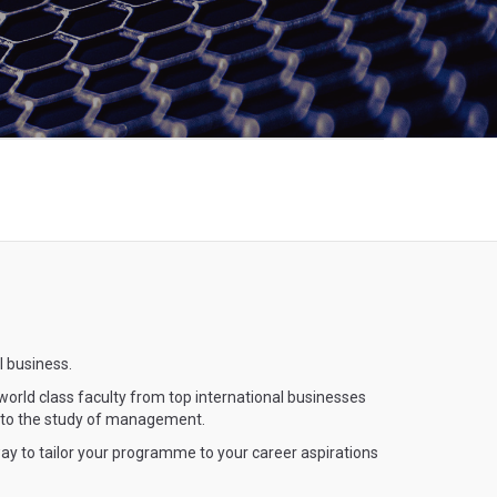
l business.
orld class faculty from top international businesses
te to the study of management.
ay to tailor your programme to your career aspirations