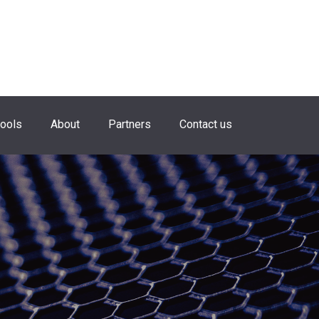
hools
About
Partners
Contact us