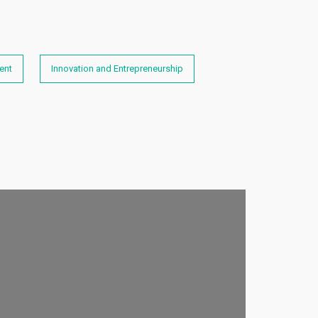
ent
Innovation and Entrepreneurship