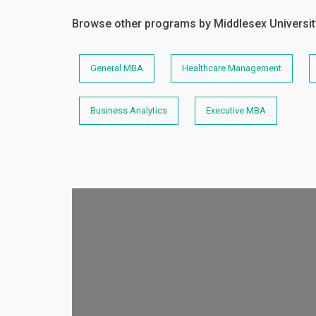
Browse other programs by Middlesex Universit
General MBA
Healthcare Management
Business Analytics
Executive MBA