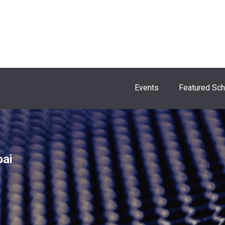
Events
Featured Sc
bai