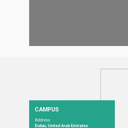
CAMPUS
Address:
Dubai, United Arab Emirates