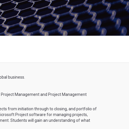
obal business.
ied Project Management and Project Management
ts from initiation through to closing, and portfolio of
 Microsoft Project software for managing projects,
gement. Students will gain an understanding of what