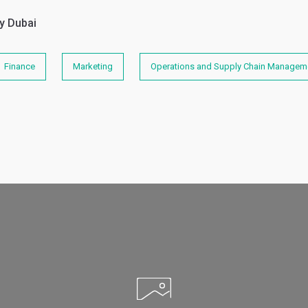
y Dubai
Finance
Marketing
Operations and Supply Chain Managem