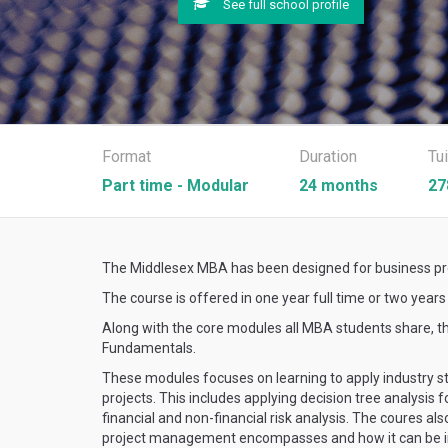
See full school profile
Format
Duration
Tu
Part time - Modular
24 months
27
The Middlesex MBA has been designed for business prof
The course is offered in one year full time or two year
Along with the core modules all MBA students share
Fundamentals.
These modules focuses on learning to apply industry sta
projects. This includes applying decision tree analysis 
financial and non-financial risk analysis. The coures a
project management encompasses and how it can be in