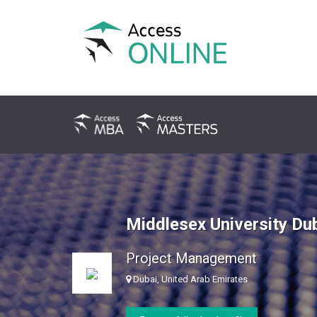
Middlesex University Du
Project Management
Dubai, United Arab Emirates