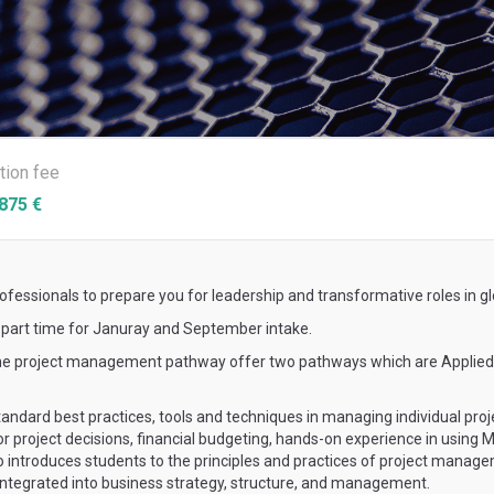
ition fee
875 €
essionals to prepare you for leadership and transformative roles in gl
s part time for Januray and September intake.
, the project management pathway offer two pathways which are Appl
ndard best practices, tools and techniques in managing individual projec
for project decisions, financial budgeting, hands-on experience in using
lso introduces students to the principles and practices of project mana
tegrated into business strategy, structure, and management.