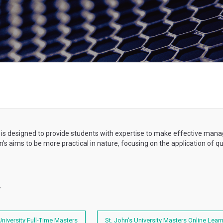
 is designed to provide students with expertise to make effective mana
’s aims to be more practical in nature, focusing on the application of
y
University Full-Time Masters
St. John's University Masters Online Lear