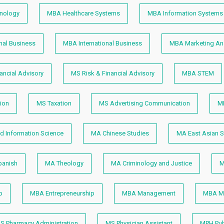
hnology
MBA Healthcare Systems
MBA Information Systems
nal Business
MBA International Business
MBA Marketing Ana
ancial Advisory
MS Risk & Financial Advisory
MBA STEM
ion
MS Taxation
MS Advertising Communication
M
nd Information Science
MA Chinese Studies
MA East Asian S
anish
MA Theology
MA Criminology and Justice
M
p
MBA Entrepreneurship
MBA Management
MBA M
S Pharmacy Administration
MS Physician Assistant
MPH Pub