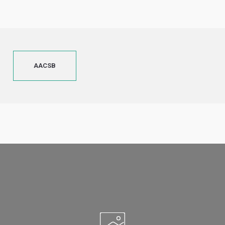
AACSB