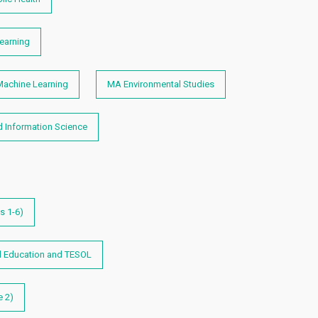
earning
achine Learning
MA Environmental Studies
d Information Science
s 1-6)
l Education and TESOL
e 2)