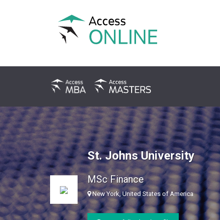
St. Johns University
MSc Finance
New York, United States of America