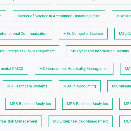
g
Master of Science in Accounting Distance/Online
MSc Bus
nternational Communication
MSc Computer Science
MSc Da
MS Enterprise Risk Management
MS Cyber and Information Security
nmental OMICS
MS International Hospitality Management
MA 
MS Healthcare Systems
MBA in Accounting
MA Museum
MBA Business Analytics
MBA Business Analytics
MBA
rise Risk Management
MS Enterprise Risk Management
MBA