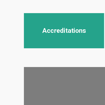
Accreditations