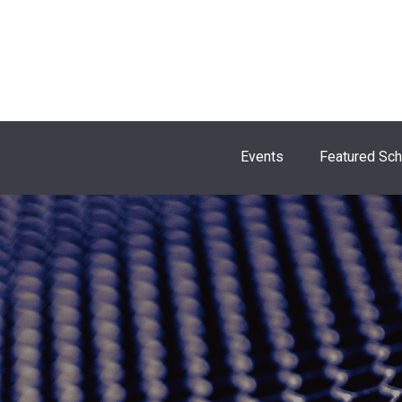
Events
Featured Sc