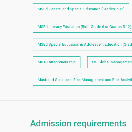
MSEd General and Special Education (Grades 7-12)
MSEd Literacy Education (Birth-Grade 6 or Grades 5-12
MSEd Special Education in Adolescent Education (Grad
MBA Entrepreneurship
MS Global Management 
Master of Science in Risk Management and Risk Analyt
Admission requirements