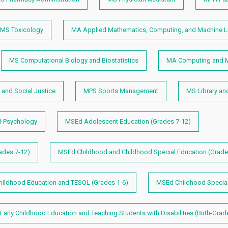
MS Toxicology
MA Applied Mathematics, Computing, and Machine L
MS Computational Biology and Biostatistics
MA Computing and M
and Social Justice
MPS Sports Management
MS Library an
 Psychology
MSEd Adolescent Education (Grades 7-12)
ades 7-12)
MSEd Childhood and Childhood Special Education (Grade
ildhood Education and TESOL (Grades 1-6)
MSEd Childhood Specia
arly Childhood Education and Teaching Students with Disabilities (Birth-Grad