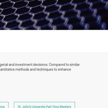
gerial and investment decisions. Compared to similar
 quantitative methods and techniques to enhance
ning
St. John's University Part-Time Masters