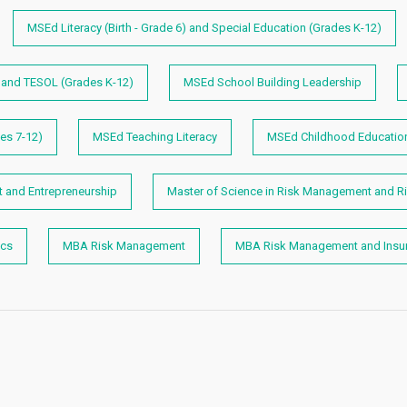
MSEd Literacy (Birth - Grade 6) and Special Education (Grades K-12)
) and TESOL (Grades K-12)
MSEd School Building Leadership
es 7-12)
MSEd Teaching Literacy
MSEd Childhood Educatio
and Entrepreneurship
Master of Science in Risk Management and Ri
ics
MBA Risk Management
MBA Risk Management and Insu