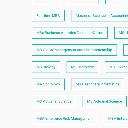
Part-time MBA
Master of Science in Accountin
MSc Business Analytics Distance/Online
MSc I
MS Global Management and Entrepreneurship
MS Biology
MS Chemistry
MS Enviro
MA Sociology
MS Healthcare Informatics
MS Actuarial Science
MS Actuarial Science
MBA Enterprise Risk Management
MBA Enterp