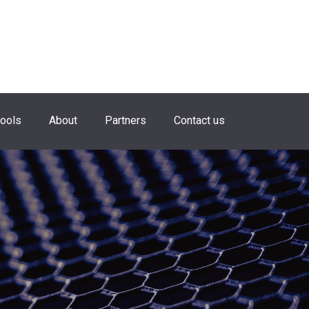
hools
About
Partners
Contact us