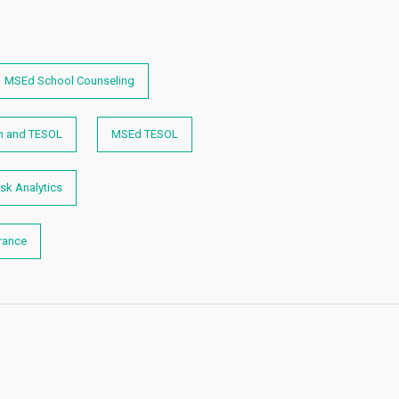
MSEd School Counseling
n and TESOL
MSEd TESOL
sk Analytics
rance