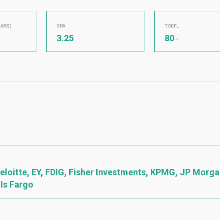
EARS)
GPA
TOEFL
3.25
80
+
 Deloitte, EY, FDIG, Fisher Investments, KPMG, JP Morg
lls Fargo