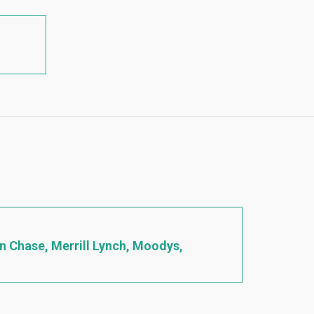
an Chase, Merrill Lynch, Moodys,