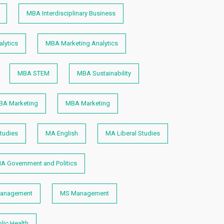
MBA Interdisciplinary Business
lytics
MBA Marketing Analytics
MBA STEM
MBA Sustainability
BA Marketing
MBA Marketing
tudies
MA English
MA Liberal Studies
A Government and Politics
anagement
MS Management
lic Health