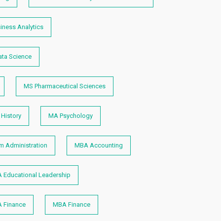
iness Analytics
ta Science
MS Pharmaceutical Sciences
History
MA Psychology
 Administration
MBA Accounting
 Educational Leadership
 Finance
MBA Finance