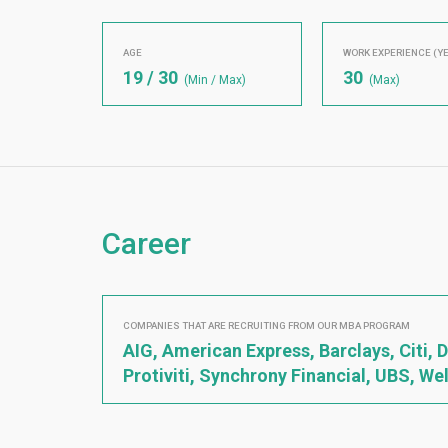
AGE
WORK EXPERIENCE (Y
19 / 30
30
(Min / Max)
(Max)
Career
COMPANIES THAT ARE RECRUITING FROM OUR MBA PROGRAM
AIG, American Express, Barclays, Citi,
Protiviti, Synchrony Financial, UBS, We