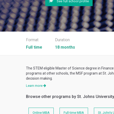
See full school profile
Format
Duration
Full time
18 months
The STEM eligible Master of Science degree in Finance
programs at other schools, the MSF program at St. John
decision making.
Learn more
Browse other programs by St. Johns Universit
Online MBA
Full-time MBA
St. John's 