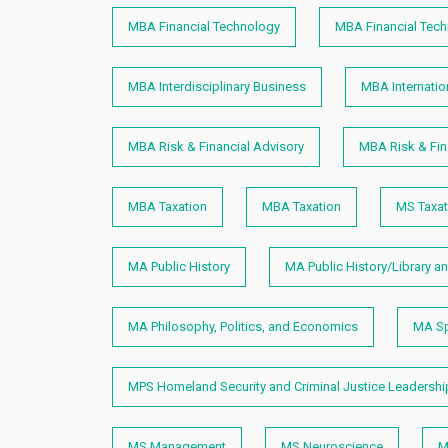
MBA Financial Technology
MBA Financial Tec
MBA Interdisciplinary Business
MBA Internatio
MBA Risk & Financial Advisory
MBA Risk & Fin
MBA Taxation
MBA Taxation
MS Taxat
MA Public History
MA Public History/Library a
MA Philosophy, Politics, and Economics
MA Sp
MPS Homeland Security and Criminal Justice Leadershi
MS Management
MS Neuroscience
M