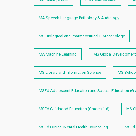
MA Speech-Language Pathology & Audiology
MS Biological and Pharmaceutical Biotechnology
MA Machine Learning
MS Global Development 
MS Library and Information Science
MS School
MSEd Adolescent Education and Special Education (Gr
MSEd Childhood Education (Grades 1-6)
MS Ch
MSEd Clinical Mental Health Counseling
MSEd E