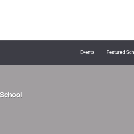
Events
Featured Sc
 School