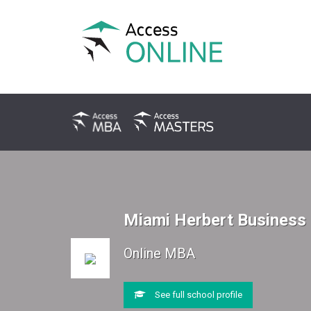
Miami Herbert Business
Online MBA
See full school profile