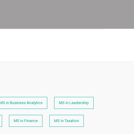
MS in Business Analytics
MS in Leadership
MS in Finance
MS in Taxation