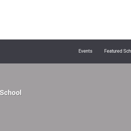
Events
Featured Sc
 School