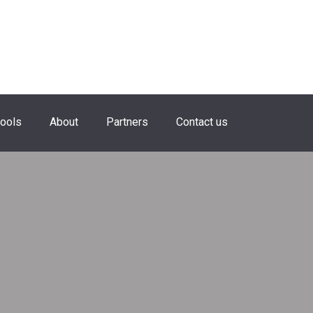
hools
About
Partners
Contact us