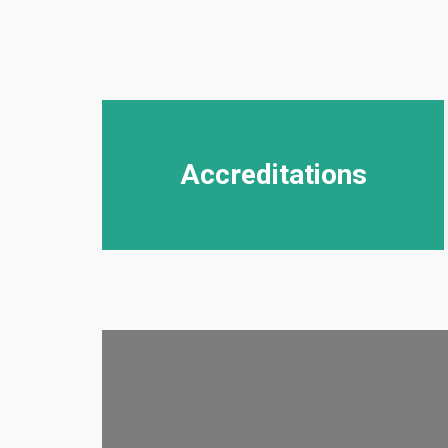
Accreditations