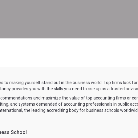
s to making yourself stand out in the business world. Top firms look for
cy provides you with the skills you need to rise up as a trusted adviso
recommendations and maximize the value of top accounting firms or co
diting, and systems demanded of accounting professionals in public ac
International, the leading accrediting body for business schools worldwid
ness School