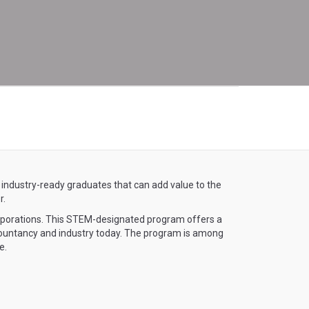
 industry-ready graduates that can add value to the
r.
rporations. This STEM-designated program offers a
countancy and industry today. The program is among
e.