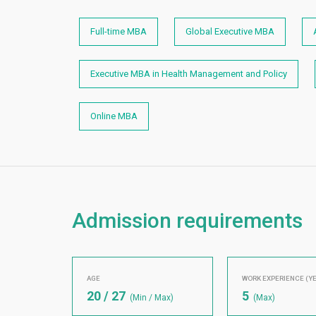
Full-time MBA
Global Executive MBA
Executive MBA in Health Management and Policy
Online MBA
Admission requirements
AGE
WORK EXPERIENCE (Y
20 / 27
5
(Min / Max)
(Max)