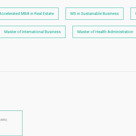
Accelerated MBA in Real Estate
MS in Sustainable Business
Master of International Business
Master of Health Administration
EARS)