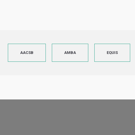
AACSB
AMBA
EQUIS