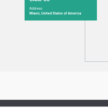
Address:
Miami, United States of America