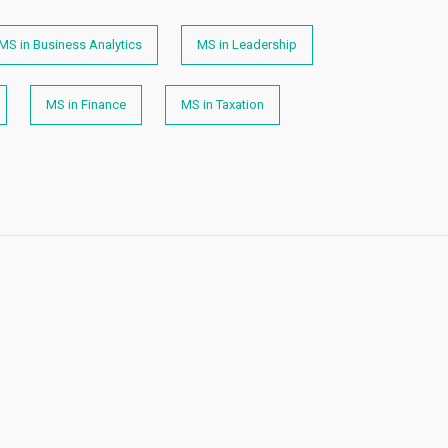
MS in Business Analytics
MS in Leadership
MS in Finance
MS in Taxation