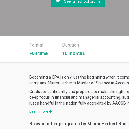
See full school profile
Format
Duration
Full time
10 months
Becoming a CPA is only just the beginning when it come
company. Miami Herbert's Master of Science in Accountan
Graduate confidently and prepared to make the right 
deep focus in financial and managerial accounting, au
just a handful in the nation fully accredited by AACSB 
Learn more
Browse other programs by Miami Herbert Busi