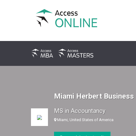
Miami Herbert Business
MS in Accountancy
Miami, United States of America