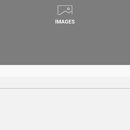
IMAGES