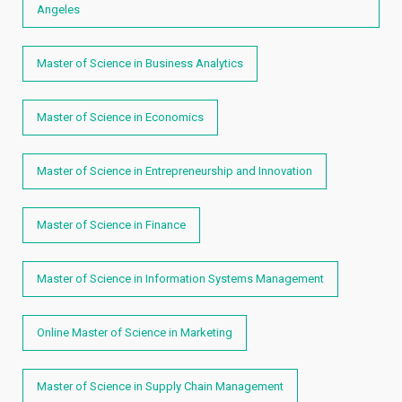
Angeles
Master of Science in Business Analytics
Master of Science in Economics
Master of Science in Entrepreneurship and Innovation
Master of Science in Finance
Master of Science in Information Systems Management
Online Master of Science in Marketing
Master of Science in Supply Chain Management