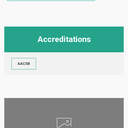
Accreditations
AACSB