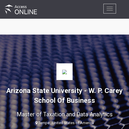
Toggle
navigation
Arizona State University - W. P. Carey
School Of Business
Master of Taxation and Data Analytics
Tempe , United States of America