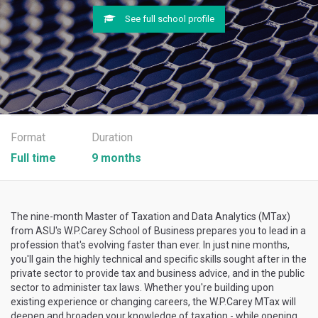
See full school profile
Format
Duration
Full time
9 months
The nine-month Master of Taxation and Data Analytics (MTax)
from ASU's W.P.Carey School of Business prepares you to lead in a
profession that's evolving faster than ever. In just nine months,
you'll gain the highly technical and specific skills sought after in the
private sector to provide tax and business advice, and in the public
sector to administer tax laws. Whether you're building upon
existing experience or changing careers, the W.P.Carey MTax will
deepen and broaden your knowledge of taxation - while opening