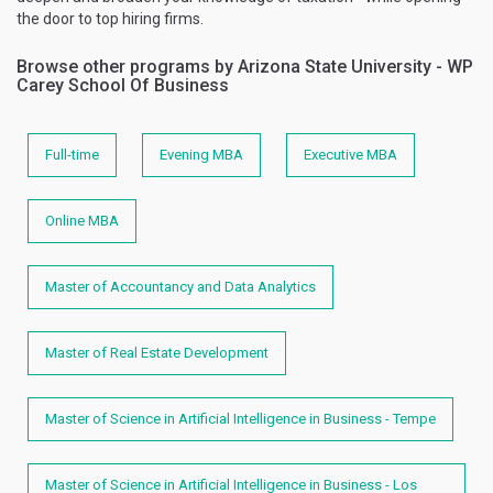
the door to top hiring firms.
Browse other programs by Arizona State University - WP
Carey School Of Business
Full-time
Evening MBA
Executive MBA
Online MBA
Master of Accountancy and Data Analytics
Master of Real Estate Development
Master of Science in Artificial Intelligence in Business - Tempe
Master of Science in Artificial Intelligence in Business - Los