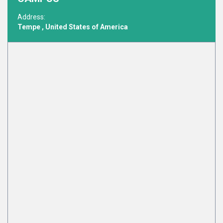
Address:
Tempe , United States of America