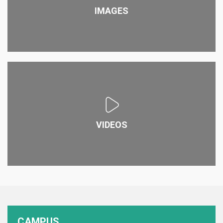
IMAGES
VIDEOS
CAMPUS