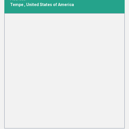
Tempe , United States of America