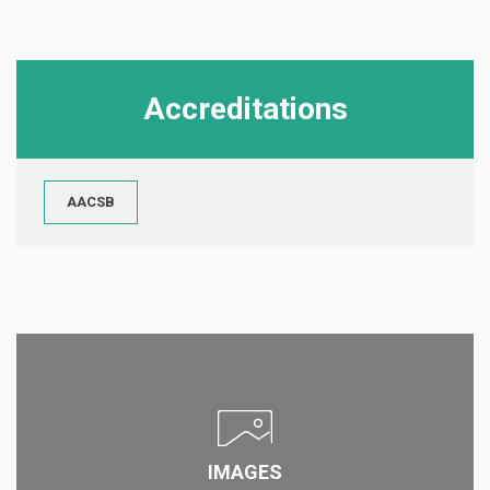
Accreditations
AACSB
IMAGES