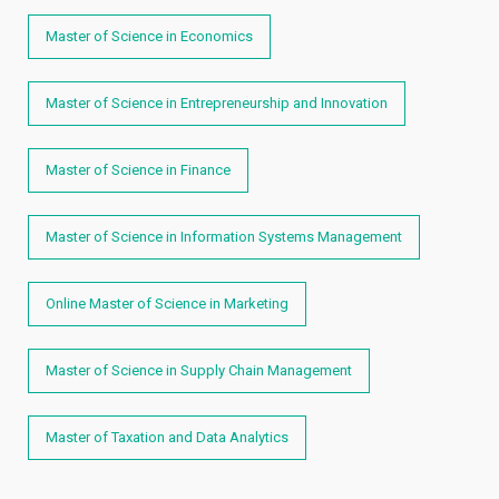
Master of Science in Economics
Master of Science in Entrepreneurship and Innovation
Master of Science in Finance
Master of Science in Information Systems Management
Online Master of Science in Marketing
Master of Science in Supply Chain Management
Master of Taxation and Data Analytics