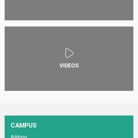
VIDEOS
CAMPUS
Address: