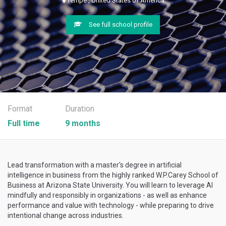
Tempe , United States of America
See full school profile
Format
Duration
Full time
9 months
Lead transformation with a master's degree in artificial
intelligence in business from the highly ranked W.P.Carey School of
Business at Arizona State University. You will learn to leverage AI
mindfully and responsibly in organizations - as well as enhance
performance and value with technology - while preparing to drive
intentional change across industries.