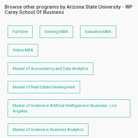
Browse other programs by Arizona State University - WP
Carey School Of Business
Full-time
Evening MBA
Executive MBA
Online MBA
Master of Accountancy and Data Analytics
Master of Real Estate Development
Master of Science in Artificial Intelligence in Business - Los
Angeles
Master of Science in Business Analytics