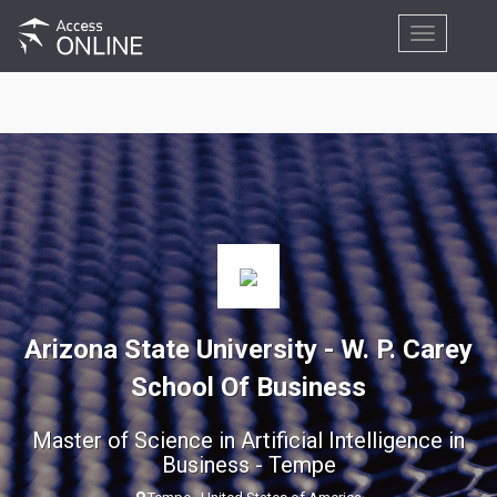
Toggle
navigation
Arizona State University - W. P. Carey
School Of Business
Master of Science in Artificial Intelligence in
Business - Tempe