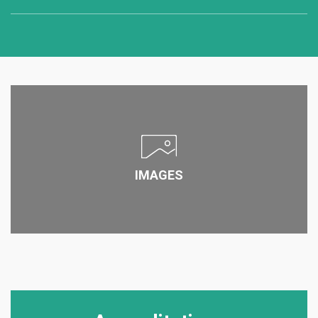
Program format
Distance / Online
Campus
East Lansing , United States of America
View Program
Program format
Part time - Weekend
IMAGES
Campus
Lansing, United States of America
View Program