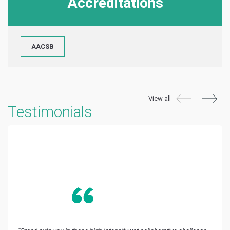
Accreditations
AACSB
View all
Testimonials