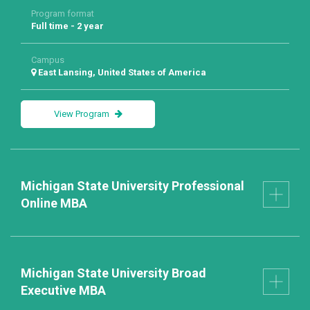
Program format
Full time - 2 year
Campus
East Lansing, United States of America
View Program
Michigan State University Professional
Online MBA
Michigan State University Broad
Executive MBA