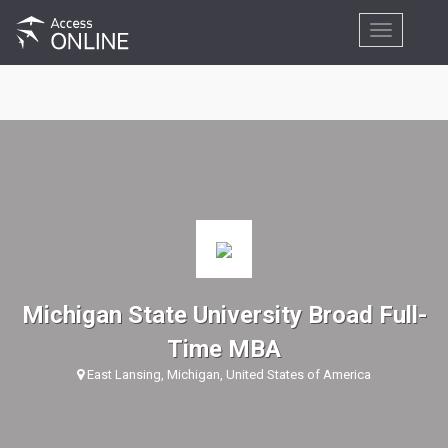
Toggle
navigation
Michigan State University Broad Full-
Time MBA
East Lansing, Michigan, United States of America