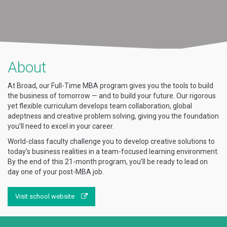
About
At Broad, our Full-Time MBA program gives you the tools to build
the business of tomorrow — and to build your future. Our rigorous
yet flexible curriculum develops team collaboration, global
adeptness and creative problem solving, giving you the foundation
you’ll need to excel in your career.
World-class faculty challenge you to develop creative solutions to
today’s business realities in a team-focused learning environment.
By the end of this 21-month program, you’ll be ready to lead on
day one of your post-MBA job.
Visit school website