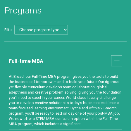
Programs
Filter:
Full-time MBA
At Broad, our Full-Time MBA program gives you the tools to build
the business of tomorrow — and to build your future. Our rigorous
yet flexible curriculum develops team collaboration, global
adeptness and creative problem solving, giving you the foundation
you’ll need to excel in your career. World-class faculty challenge
you to develop creative solutions to today’s business realities in a
team-focused learning environment. By the end of this 21-month
program, you’ll be ready to lead on day one of your post-MBA job.
We now offer a STEM MBA curriculum option within the Full-Time
MBA program, which includes a significant…