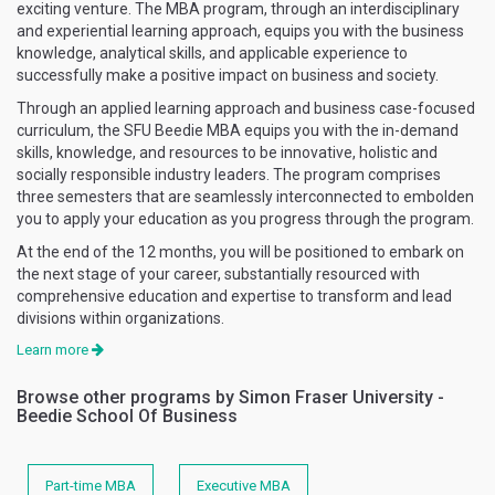
exciting venture. The MBA program, through an interdisciplinary
and experiential learning approach, equips you with the business
knowledge, analytical skills, and applicable experience to
successfully make a positive impact on business and society.
Through an applied learning approach and business case-focused
curriculum, the SFU Beedie MBA equips you with the in-demand
skills, knowledge, and resources to be innovative, holistic and
socially responsible industry leaders. The program comprises
three semesters that are seamlessly interconnected to embolden
you to apply your education as you progress through the program.
At the end of the 12 months, you will be positioned to embark on
the next stage of your career, substantially resourced with
comprehensive education and expertise to transform and lead
divisions within organizations.
Learn more
Browse other programs by Simon Fraser University -
Beedie School Of Business
Part-time MBA
Executive MBA