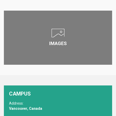
IMAGES
CAMPUS
Address:
Vancouver, Canada