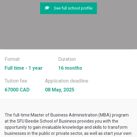
See full school profile
Format
Duration
Full time - 1 year
16 months
Tuition fee
Application deadline
67000 CAD
08 May, 2025
The full-time Master of Business Administration (MBA) program
at the SFU Beedie School of Business provides you with the
opportunity to gain invaluable knowledge and skills to transform
businesses in the public or private sector, as well as start your own