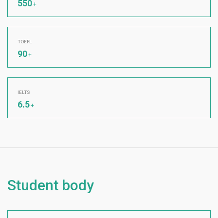
550
+
TOEFL
90
+
IELTS
6.5
+
Student body