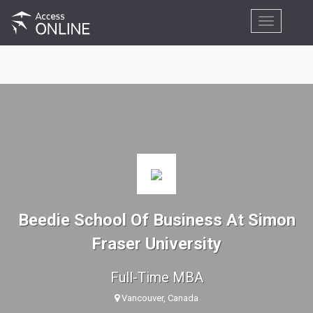
Toggle
navigation
Beedie School Of Business At Simon
Fraser University
Full-Time MBA
Vancouver, Canada