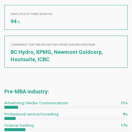
EMPLOYED AT THREE MONTHS
94
%
COMPANIES THAT ARE RECRUITING FROM OUR MBA PROGRAM
BC Hydro, KPMG, Newmont Goldcorp,
Hootsuite, ICBC
Pre-MBA industry:
Advertising/ Media/ Communications
11
Professional service/Consulting
9
Finance/ banking
17