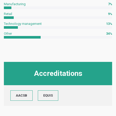
Manufacturing
7
Retail
9
Technology management
13
Other
34
Accreditations
AACSB
EQUIS