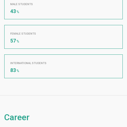
MALE STUDENTS
43
%
FEMALE STUDENTS
57
%
INTERNATIONAL STUDENTS
83
%
Career