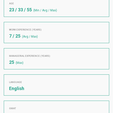
AGE
23 / 33 / 55
(Min / Avg / Max)
WORK EXPERIENCE (YEARS)
7 / 25
(Avg / Max)
MANAGERIAL EXPERIENCE (YEARS)
25
(Max)
LANGUAGE
English
GMAT