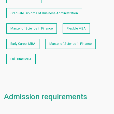
Graduate Diploma of Business Administration
Master of Science in Finance
Flexible MBA
Early Career MBA
Master of Science in Finance
Full-Time MBA
Admission requirements