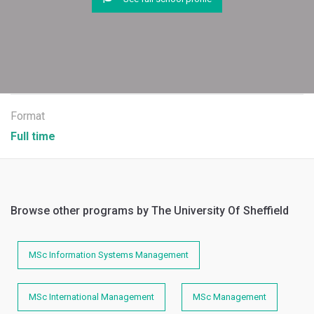
Format
Full time
Browse other programs by The University Of Sheffield
MSc Information Systems Management
MSc International Management
MSc Management