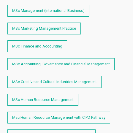
MSc Management (International Business)
MSc Marketing Management Practice
MSc Finance and Accounting
MSc Accounting, Governance and Financial Management
MSc Creative and Cultural Industries Management
MSc Human Resource Management
Msc Human Resource Management with CIPD Pathway