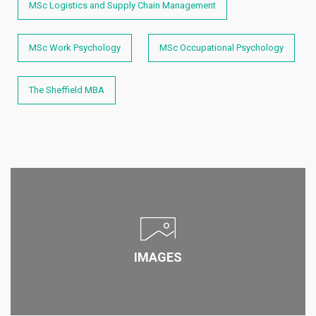
MSc Logistics and Supply Chain Management
MSc Work Psychology
MSc Occupational Psychology
The Sheffield MBA
IMAGES