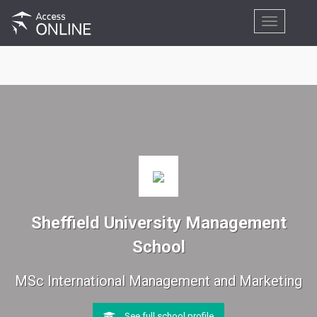
Toggle
navigation
Sheffield University Management
School
MSc International Management and Marketing
See full school profile