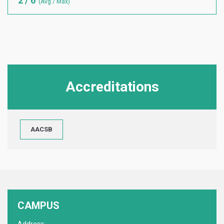
2 / 6
(Avg / Max)
Accreditations
AACSB
CAMPUS