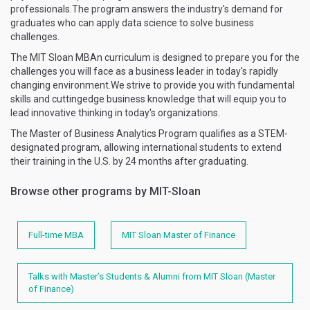
professionals.The program answers the industry's demand for
graduates who can apply data science to solve business
challenges.
The MIT Sloan MBAn curriculum is designed to prepare you for the
challenges you will face as a business leader in today's rapidly
changing environment.We strive to provide you with fundamental
skills and cuttingedge business knowledge that will equip you to
lead innovative thinking in today's organizations.
The Master of Business Analytics Program qualifies as a STEM-
designated program, allowing international students to extend
their training in the U.S. by 24 months after graduating.
Browse other programs by MIT-Sloan
Full-time MBA
MIT Sloan Master of Finance
Talks with Master’s Students & Alumni from MIT Sloan (Master
of Finance)