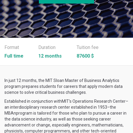
Format
Duration
Tuition fee
Full time
12 months
87600 $
In just 12 months, the MIT Sloan Master of Business Analytics
program prepares students for careers that apply modern data
science to solve critical business challenges.
Established in conjunction withMIT's Operations Research Center–
an interdisciplinary research center established in 1953–the
MBAnprogram is tailored for those who plan to pursue a career in
the data science industry, as well as those seeking career
advancement or change, especially engineers, mathematicians,
physicists, computer programmers, and other tech-oriented