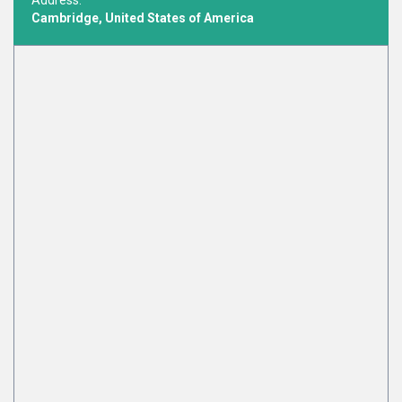
Address:
Cambridge, United States of America