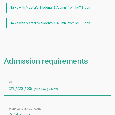
Talks with Master’s Students & Alumni from MIT Sloan
Talks with Master’s Students & Alumni from MIT Sloan
Admission requirements
AGE
21 / 23 / 35
(Min / Avg / Max)
WORK EXPERIENCE (YEARS)