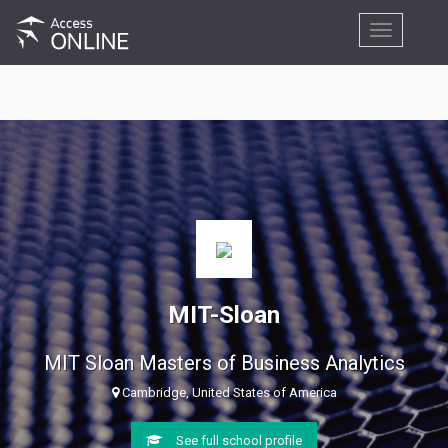
Toggle
navigation
MIT-Sloan
MIT Sloan Masters of Business Analytics
Cambridge, United States of America
See full school profile