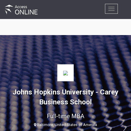
Toggle
navigation
Johns Hopkins University - Carey
Business School
Full-time MBA
Baltimore, United States of America