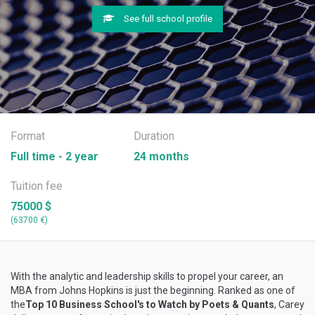
See full school profile
Format
Duration
Full time - 2 year
24 months
Tuition fee
75000 $
(63700 €)
With the analytic and leadership skills to propel your career, an
MBA from Johns Hopkins is just the beginning. Ranked as one of
the
Top 10 Business School's to Watch by Poets & Quants
, Carey