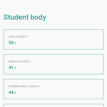
Student body
MALE STUDENTS
59
%
FEMALE STUDENTS
41
%
INTERNATIONAL STUDENTS
44
%