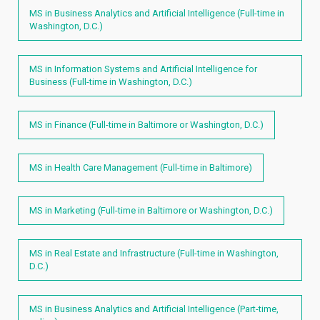
MS in Business Analytics and Artificial Intelligence (Full-time in
Washington, D.C.)
MS in Information Systems and Artificial Intelligence for
Business (Full-time in Washington, D.C.)
MS in Finance (Full-time in Baltimore or Washington, D.C.)
MS in Health Care Management (Full-time in Baltimore)
MS in Marketing (Full-time in Baltimore or Washington, D.C.)
MS in Real Estate and Infrastructure (Full-time in Washington,
D.C.)
MS in Business Analytics and Artificial Intelligence (Part-time,