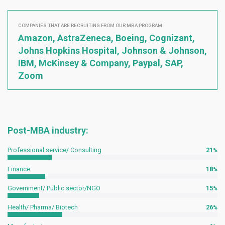
COMPANIES THAT ARE RECRUITING FROM OUR MBA PROGRAM
Amazon, AstraZeneca, Boeing, Cognizant,
Johns Hopkins Hospital, Johnson & Johnson,
IBM, McKinsey & Company, Paypal, SAP,
Zoom
Post-MBA industry:
Professional service/ Consulting
21
Finance
18
Government/ Public sector/NGO
15
Health/ Pharma/ Biotech
26