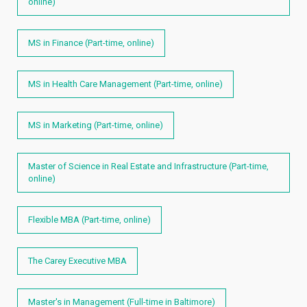
online)
MS in Finance (Part-time, online)
MS in Health Care Management (Part-time, online)
MS in Marketing (Part-time, online)
Master of Science in Real Estate and Infrastructure (Part-time,
online)
Flexible MBA (Part-time, online)
The Carey Executive MBA
Master's in Management (Full-time in Baltimore)