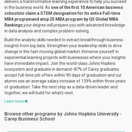
delivers a transformative learning experience to help you succeed
in the business world. As
one of the first 10 American business
schoolsto claim a STEM designation for its entire Full-time
MBA programand atop 25 MBA program by QS Global MBA
Rankings
,your degree will prepare you with advanced knowledge
in data analysis and complex problem-solving.
Build the analytic skills needed to extract breakthrough business
insights from big data. Strengthen your leadership skills to drive
change in the fast-moving global market. Immerse yourself in
experiential learning projects with businesses where your insights
have immediate impact. Join the world-class Johns Hopkins
ecosystem and graduate in demand–87% of Carey graduates
accept full-time job offers within 90 days of graduation and our
alumni see an average salary increase of 139% within three years
of graduation. Take the next step as a data-driven leader and
together, we will build for what's next.
Learn more
Browse other programs by Johns Hopkins University -
Carey Business School