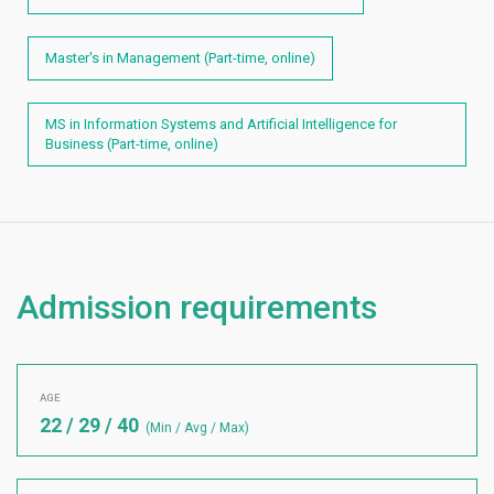
Master's in Management (Part-time, online)
MS in Information Systems and Artificial Intelligence for
Business (Part-time, online)
Admission requirements
AGE
22 / 29 / 40
(Min / Avg / Max)