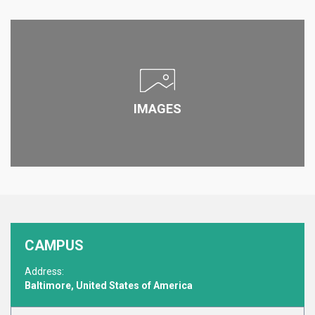
IMAGES
CAMPUS
Address:
Baltimore, United States of America