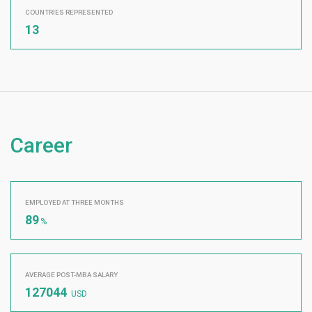
COUNTRIES REPRESENTED
13
Career
EMPLOYED AT THREE MONTHS
89
%
AVERAGE POST-MBA SALARY
127044
USD