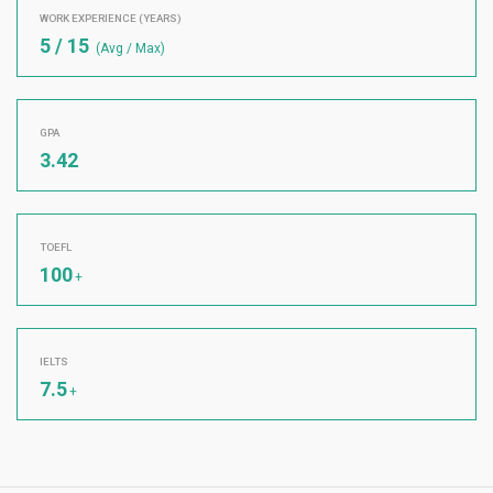
WORK EXPERIENCE (YEARS)
5 / 15
(Avg / Max)
GPA
3.42
TOEFL
100
+
IELTS
7.5
+