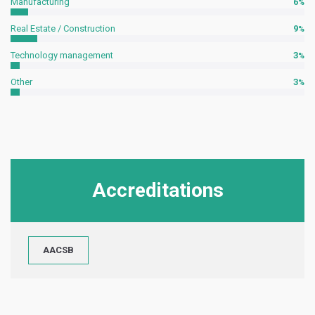
Manufacturing
6
Real Estate / Construction
9
Technology management
3
Other
3
Accreditations
AACSB