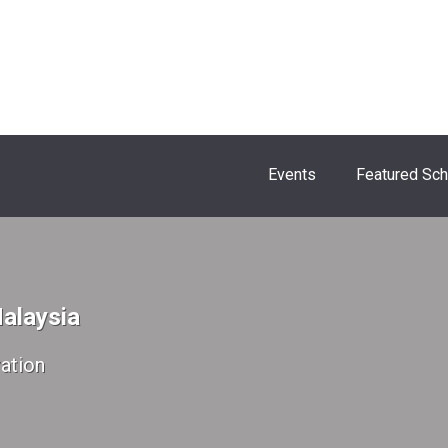
Events
Featured Sc
Malaysia
ation