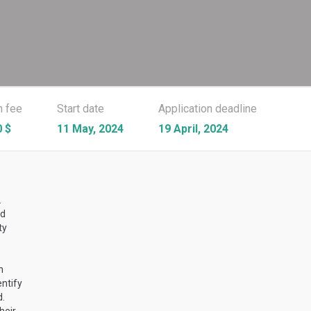
n fee
Start date
Application deadline
 $
11 May, 2024
19 April, 2024
.
ed
ty
n
ntify
d.