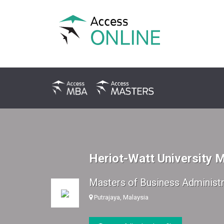
Heriot-Watt University 
Masters of Business Administr
Putrajaya, Malaysia