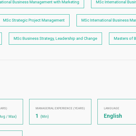
national Business Management with Marketing
MSc International Bus
MSc Strategic Project Management
MSc International Business M
MSc Business Strategy, Leadership and Change
Masters of 
EARS)
MANAGERIAL EXPERIENCE (YEARS)
LANGUAGE
1
English
Avg / Max)
(Min)