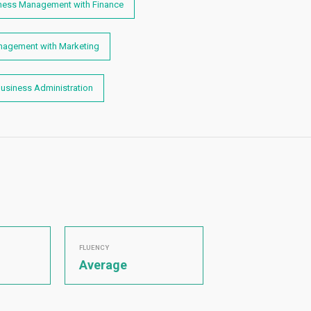
iness Management with Finance
anagement with Marketing
Business Administration
FLUENCY
Average