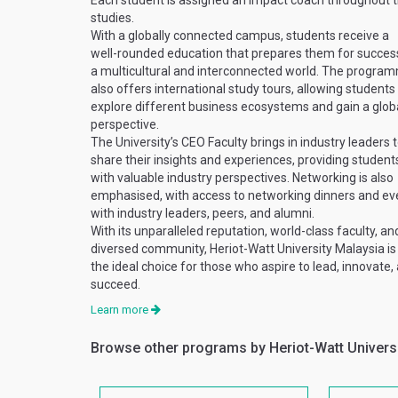
Each student is assigned an impact coach throughout t
studies.
With a globally connected campus, students receive a
well-rounded education that prepares them for success
a multicultural and interconnected world. The progra
also offers international study tours, allowing students
explore different business ecosystems and gain a glob
perspective.
The University’s CEO Faculty brings in industry leaders 
share their insights and experiences, providing student
with valuable industry perspectives. Networking is also
emphasised, with access to networking dinners and ev
with industry leaders, peers, and alumni.
With its unparalleled reputation, world-class faculty, an
diversed community, Heriot-Watt University Malaysia is
the ideal choice for those who aspire to lead, innovate,
succeed.
Learn more
Browse other programs by Heriot-Watt Univers