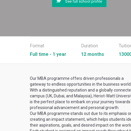
See full school profile
Format
Duration
Tuitio
Full time - 1 year
12 months
13000
Our MBA programme offers driven professionals a
gateway to endless opportunities in the business world
With a distinguished reputation and a globally connect
campus (UK, Dubai, and Malaysia), Heriot-Watt Universi
is the perfect place to embark on your journey towards
professional advancement and personal growth.
Our MBA programme stands out due to its emphasis o
creating an impact statement, which helps students ide
their aspirations, goals, and desired impact on the worl