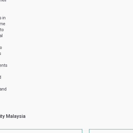
heir
 in
mme
 to
al
to
s
ents
d
 and
ity Malaysia