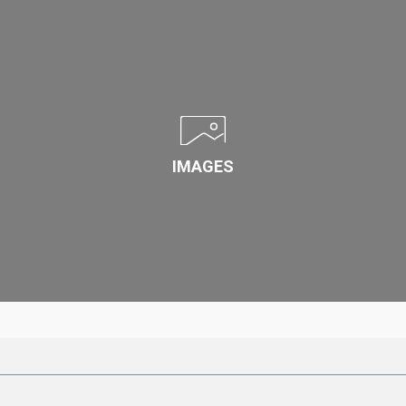
IMAGES