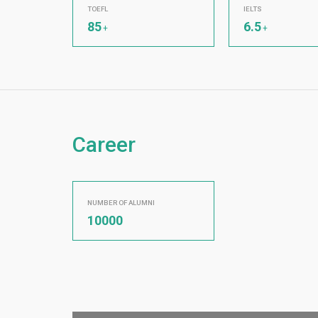
TOEFL
IELTS
85
6.5
+
+
Career
NUMBER OF ALUMNI
10000