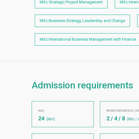
MSc Strategic Project Management
MSc Inter
MSc Business Strategy, Leadership and Change
MSc International Business Management with Finance
Admission requirements
AGE
WORK EXPERIENCE (Y
24
2 / 4 / 8
(Min)
(Min / 