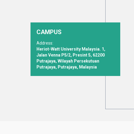
CAMPUS
Address:
Heriot-Watt University Malaysia. 1,
Jalan Venna P5/2, Presint 5, 62200
Putrajaya, Wilayah Persekutuan
Putrajaya, Putrajaya, Malaysia