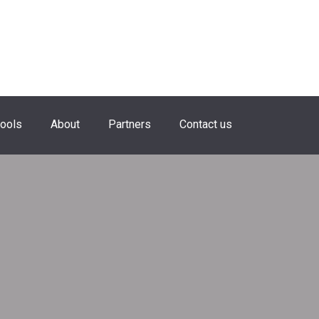
hools
About
Partners
Contact us