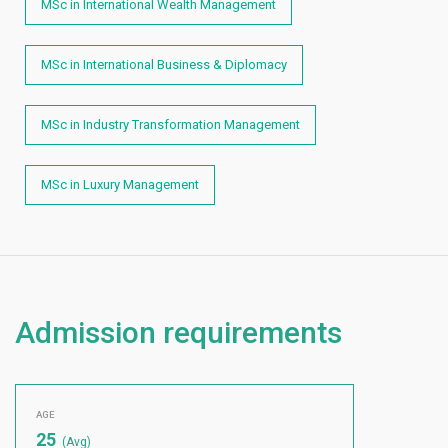
MSc in International Wealth Management
MSc in International Business & Diplomacy
MSc in Industry Transformation Management
MSc in Luxury Management
Admission requirements
AGE
25
(Avg)