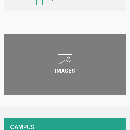
IMAGES
CAMPUS