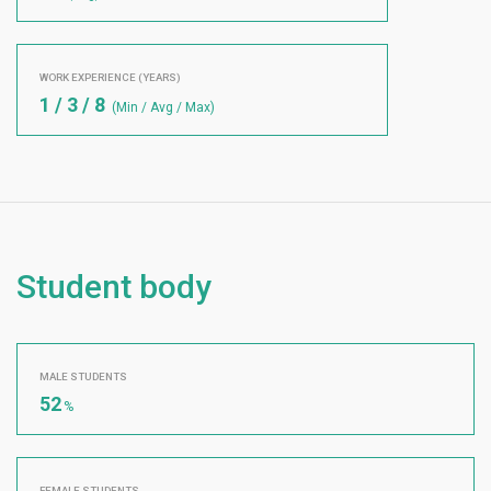
WORK EXPERIENCE (YEARS)
1 / 3 / 8
(Min / Avg / Max)
Student body
MALE STUDENTS
52
%
FEMALE STUDENTS