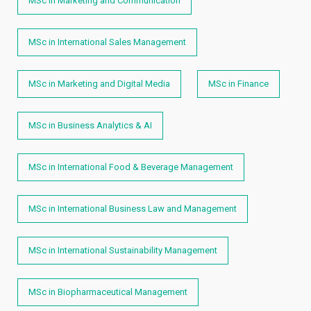
MSc in Marketing and Communication
MSc in International Sales Management
MSc in Marketing and Digital Media
MSc in Finance
MSc in Business Analytics & AI
MSc in International Food & Beverage Management
MSc in International Business Law and Management
MSc in International Sustainability Management
MSc in Biopharmaceutical Management