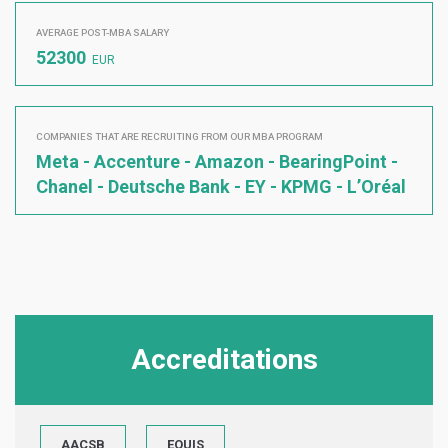
AVERAGE POST-MBA SALARY
52300
EUR
COMPANIES THAT ARE RECRUITING FROM OUR MBA PROGRAM
Meta - Accenture - Amazon - BearingPoint -
Chanel - Deutsche Bank - EY - KPMG - L’Oréal
Accreditations
AACSB
EQUIS