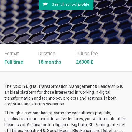
See full school profile
Format
Duration
Tuition fee
Full time
18 months
26900 £
The MSc in Digital Transformation Management & Leadership is
an ideal platform for those interested in working in digital
transformation and technology projects and settings, in both
corporate and startup scenarios.
Through a combination of company consultancy projects,
practical seminars and interactive lectures, you will learn about the
business of Artification Intelligence, Big Data, 3D Printing, Internet
of Things, Industry 4.0, Social Media, Blockchain and Robotics; as