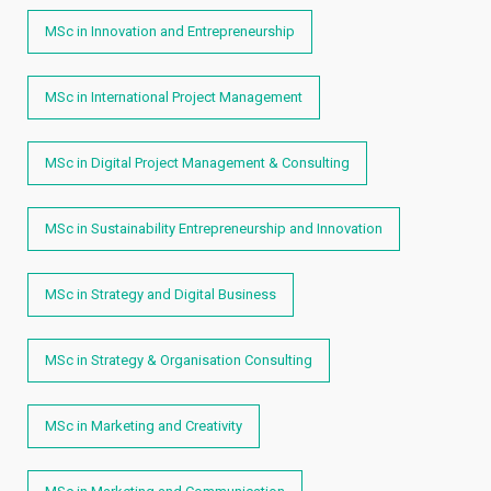
MSc in Innovation and Entrepreneurship
MSc in International Project Management
MSc in Digital Project Management & Consulting
MSc in Sustainability Entrepreneurship and Innovation
MSc in Strategy and Digital Business
MSc in Strategy & Organisation Consulting
MSc in Marketing and Creativity