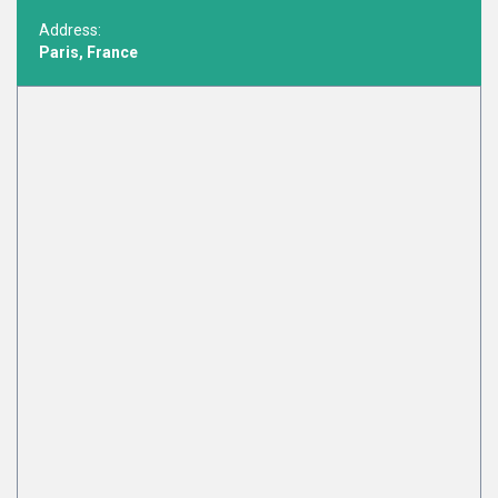
Address:
Paris, France