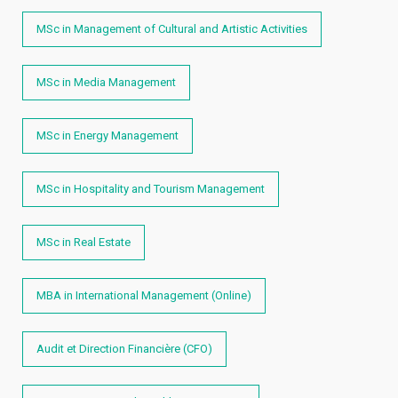
MSc in Management of Cultural and Artistic Activities
MSc in Media Management
MSc in Energy Management
MSc in Hospitality and Tourism Management
MSc in Real Estate
MBA in International Management (Online)
Audit et Direction Financière (CFO)