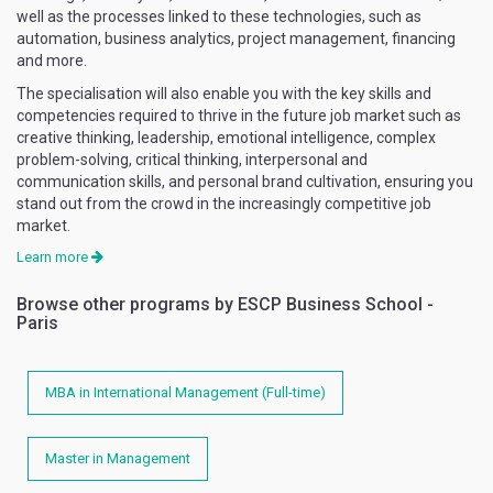
well as the processes linked to these technologies, such as
automation, business analytics, project management, financing
and more.
The specialisation will also enable you with the key skills and
competencies required to thrive in the future job market such as
creative thinking, leadership, emotional intelligence, complex
problem-solving, critical thinking, interpersonal and
communication skills, and personal brand cultivation, ensuring you
stand out from the crowd in the increasingly competitive job
market.
Learn more
Browse other programs by ESCP Business School -
Paris
MBA in International Management (Full-time)
Master in Management