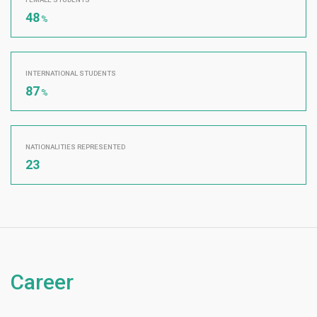
48
%
INTERNATIONAL STUDENTS
87
%
NATIONALITIES REPRESENTED
23
Career