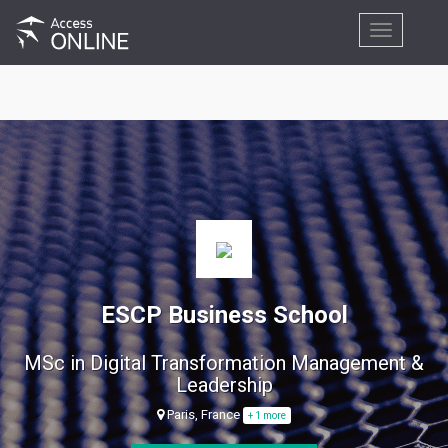
Toggle
navigation
ESCP Business School
MSc in Digital Transformation Management &
Leadership
Paris, France
+ 1 more