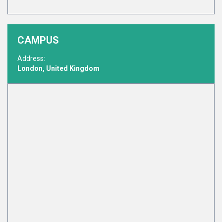
CAMPUS
Address:
London, United Kingdom