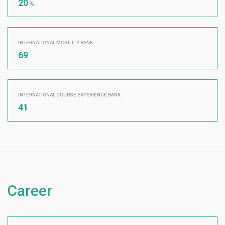
20
%
INTERNATIONAL MOBILITY RANK
69
INTERNATIONAL COURSE EXPERIENCE RANK
41
Career