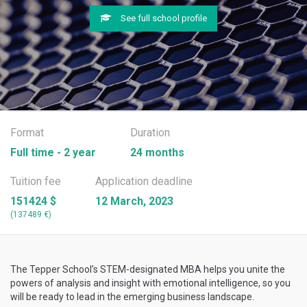
See full school profile
Format
Duration
Full time - 2 year
24 months
Tuition fee
Application deadline
151424 $
12 March, 2023
(137489 €)
The Tepper School’s STEM-designated MBA helps you unite the
powers of analysis and insight with emotional intelligence, so you
will be ready to lead in the emerging business landscape.