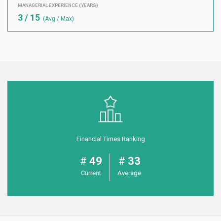
MANAGERIAL EXPERIENCE (YEARS)
3 / 15
(Avg / Max)
Financial Times Ranking
49
33
Current
Average