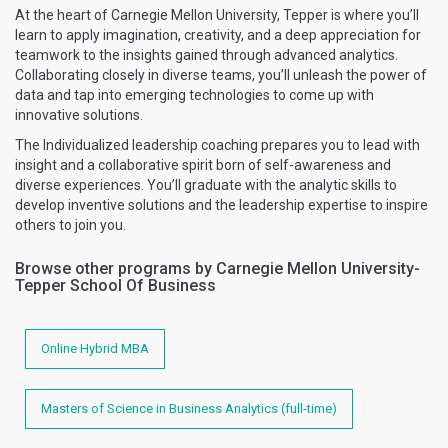
At the heart of Carnegie Mellon University, Tepper is where you’ll
learn to apply imagination, creativity, and a deep appreciation for
teamwork to the insights gained through advanced analytics.
Collaborating closely in diverse teams, you’ll unleash the power of
data and tap into emerging technologies to come up with
innovative solutions.
The Individualized leadership coaching prepares you to lead with
insight and a collaborative spirit born of self-awareness and
diverse experiences. You’ll graduate with the analytic skills to
develop inventive solutions and the leadership expertise to inspire
others to join you.
Browse other programs by Carnegie Mellon University-
Tepper School Of Business
Online Hybrid MBA
Masters of Science in Business Analytics (full-time)