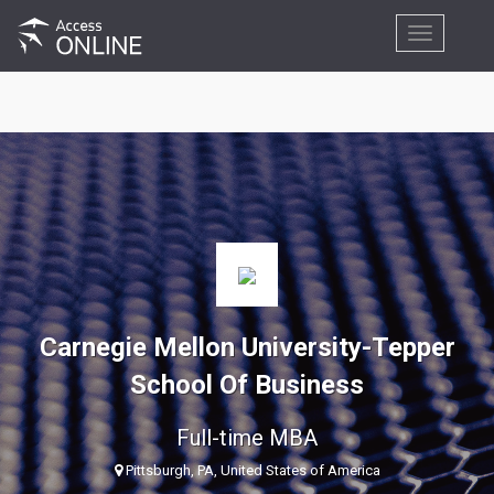
Toggle
navigation
Carnegie Mellon University-Tepper
School Of Business
Full-time MBA
Pittsburgh, PA, United States of America