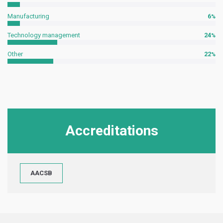
Manufacturing
6
Technology management
24
Other
22
Accreditations
AACSB