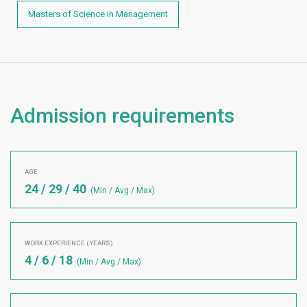
Masters of Science in Management
Admission requirements
AGE
24 / 29 / 40
(Min / Avg / Max)
WORK EXPERIENCE (YEARS)
4 / 6 / 18
(Min / Avg / Max)