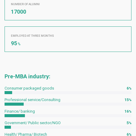
NUMBER OF ALUMNI
17000
EMPLOYED AT THREE MONTHS
95
%
Pre-MBA industry:
Consumer packaged goods
6
Professional service/Consulting
15
Finance/ banking
16
Government/ Public sector/NGO
5
Health/ Pharma/ Biotech
6