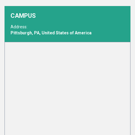
CAMPUS
Address:
Pittsburgh, PA, United States of America