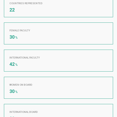
COUNTRIES REPRESENTED
22
FEMALE FACULTY
30
%
INTERNATIONAL FACULTY
42
%
WOMEN ON BOARD
30
%
INTERNATIONAL BOARD