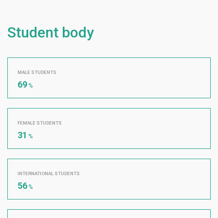
Student body
MALE STUDENTS
69
%
FEMALE STUDENTS
31
%
INTERNATIONAL STUDENTS
56
%